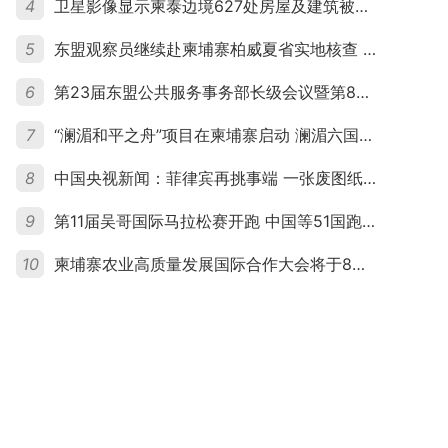
4
卫星影像显示柬泰边境627处房屋及建筑被夷平 人权组织呼吁保护平民财产
5
东盟观察员继续赴柬埔寨柏威夏省实地核查 走访遭袭柬埔寨平民村庄
6
第23届东盟公共服务事务部长级会议暨第8届东盟与中日韩公共服务事务部长级会议在柬埔寨暹粒开幕
7
“澜湄和平之舟”项目在柬埔寨启动 澜湄六国青年共话和平与发展
8
中国央视新闻：菲律宾再挑事端 一张废图纸划不走中国黄岩岛
9
第11届吴哥国际马拉松赛开跑 中国等51国跑者齐聚暹粒
10
柬埔寨农业高质量发展国际合作大会将于8月20日举行