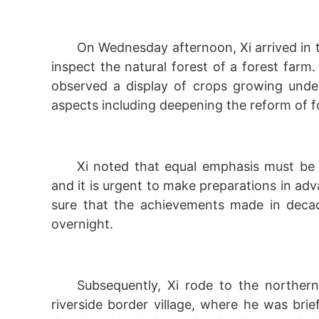
On Wednesday afternoon, Xi arrived in 
inspect the natural forest of a forest farm
observed a display of crops growing under
aspects including deepening the reform of 
Xi noted that equal emphasis must be 
and it is urgent to make preparations in ad
sure that the achievements made in decade
overnight.
Subsequently, Xi rode to the northernm
riverside border village, where he was bri