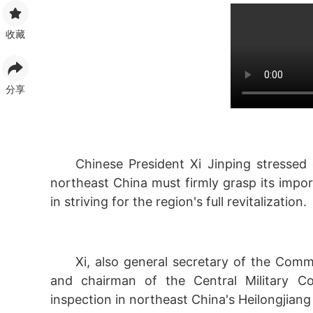
收藏
分享
Chinese President Xi Jinping stressed 
northeast China must firmly grasp its impor
in striving for the region's full revitalization.
Xi, also general secretary of the Com
and chairman of the Central Military Co
inspection in northeast China's Heilongjian