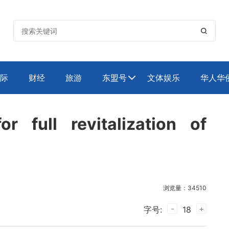

际
财经
旅游
东盟号
文体娱乐
华人华

or full revitalization of
浏览量：34510
-
+
字号:
18