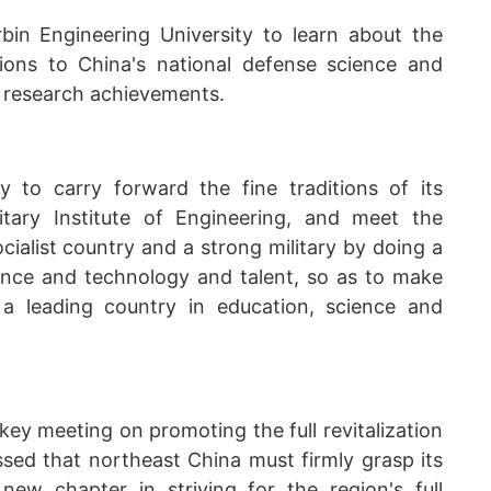
in Engineering University to learn about the
tions to China's national defense science and
d research achievements.
y to carry forward the fine traditions of its
itary Institute of Engineering, and meet the
cialist country and a strong military by doing a
ience and technology and talent, so as to make
 a leading country in education, science and
ey meeting on promoting the full revitalization
ssed that northeast China must firmly grasp its
new chapter in striving for the region's full