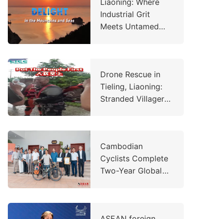
Liaoning: Where
Industrial Grit
Meets Untamed
Wilderness
Drone Rescue in
Tieling, Liaoning:
Stranded Villager
Saved in
Emergency
Operation
Cambodian
Cyclists Complete
Two-Year Global
Charity Ride,
Raising Over
US$260,000 to
ASEAN foreign