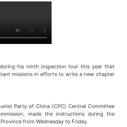
during his ninth inspection tour this year that
tant missions in efforts to write a new chapter
munist Party of China (CPC) Central Committee
mmission, made the instructions during the
g Province from Wednesday to Friday.