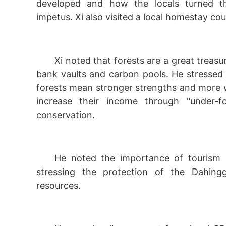
developed and how the locals turned th
impetus. Xi also visited a local homestay cou
Xi noted that forests are a great treasu
bank vaults and carbon pools. He stressed
forests mean stronger strengths and more w
increase their income through "under-f
conservation.
He noted the importance of tourism s
stressing the protection of the Dahing
resources.