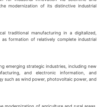
he modernization of its distinctive industrial
al traditional manufacturing in a digitalized,
as formation of relatively complete industrial
ng emerging strategic industries, including new
acturing, and electronic information, and
gy such as wind power, photovoltaic power, and
he modernization of agriculture and rural areas,