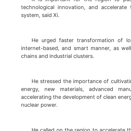
technological innovation, and accelerate t
system, said Xi.
He urged faster transformation of loc
internet-based, and smart manner, as well 
chains and industrial clusters.
He stressed the importance of cultivati
energy, new materials, advanced manuf
accelerating the development of clean ener
nuclear power.
He called on the region to accelerate t