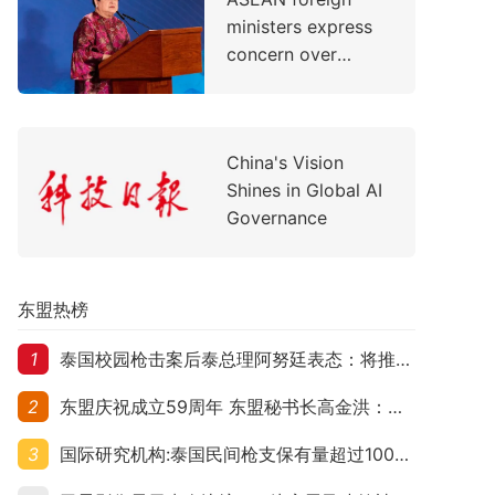
Support Children's
ministers express
Healthcare
concern over
evolving situation
in the Middle East
China's Vision
Shines in Global AI
Governance
东盟热榜
1
泰国校园枪击案后泰总理阿努廷表态：将推动修法严控民众携枪
2
东盟庆祝成立59周年 东盟秘书长高金洪：加强团结合作应对跨国挑战
3
国际研究机构:泰国民间枪支保有量超过1000万 在东盟国家位居首位