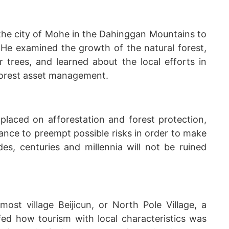
the city of Mohe in the Dahinggan Mountains to
. He examined the growth of the natural forest,
 trees, and learned about the local efforts in
forest asset management.
placed on afforestation and forest protection,
vance to preempt possible risks in order to make
s, centuries and millennia will not be ruined
ost village Beijicun, or North Pole Village, a
efed how tourism with local characteristics was