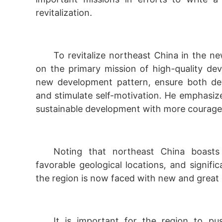
revitalization.
To revitalize northeast China in the ne
on the primary mission of high-quality de
new development pattern, ensure both dev
and stimulate self-motivation. He emphasiz
sustainable development with more courage
Noting that northeast China boasts r
favorable geological locations, and signifi
the region is now faced with new and great 
It is important for the region to pus