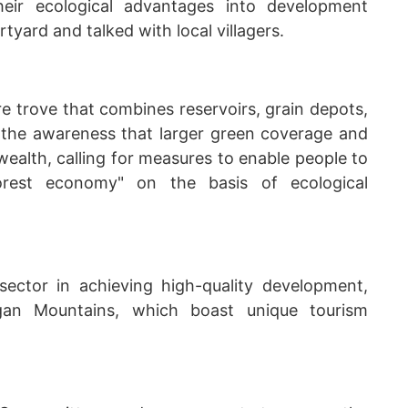
eir ecological advantages into development
rtyard and talked with local villagers.
re trove that combines reservoirs, grain depots,
 the awareness that larger green coverage and
ealth, calling for measures to enable people to
orest economy" on the basis of ecological
ector in achieving high-quality development,
gan Mountains, which boast unique tourism