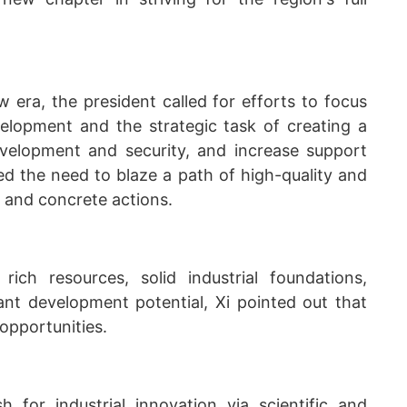
w era, the president called for efforts to focus
velopment and the strategic task of creating a
elopment and security, and increase support
ed the need to blaze a path of high-quality and
 and concrete actions.
ich resources, solid industrial foundations,
cant development potential, Xi pointed out that
opportunities.
h for industrial innovation via scientific and