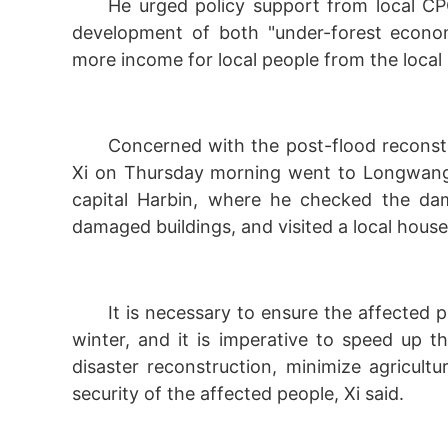
He urged policy support from local C
development of both "under-forest econom
more income for local people from the local
Concerned with the post-flood reconstr
Xi on Thursday morning went to Longwangmi
capital Harbin, where he checked the dam
damaged buildings, and visited a local house
It is necessary to ensure the affecte
winter, and it is imperative to speed up 
disaster reconstruction, minimize agricult
security of the affected people, Xi said.