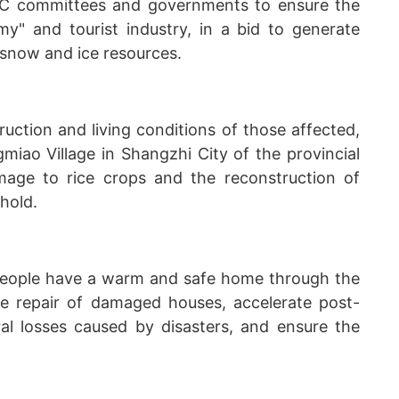
PC committees and governments to ensure the
y" and tourist industry, in a bid to generate
 snow and ice resources.
uction and living conditions of those affected,
ao Village in Shangzhi City of the provincial
age to rice crops and the reconstruction of
hold.
d people have a warm and safe home through the
the repair of damaged houses, accelerate post-
ural losses caused by disasters, and ensure the