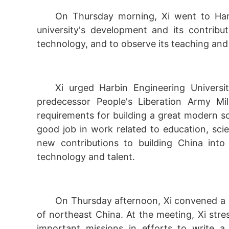
On Thursday morning, Xi went to Harb
university's development and its contribu
technology, and to observe its teaching an
Xi urged Harbin Engineering Universit
predecessor People's Liberation Army Mil
requirements for building a great modern so
good job in work related to education, sc
new contributions to building China into
technology and talent.
On Thursday afternoon, Xi convened a k
of northeast China. At the meeting, Xi stre
important missions in efforts to write a 