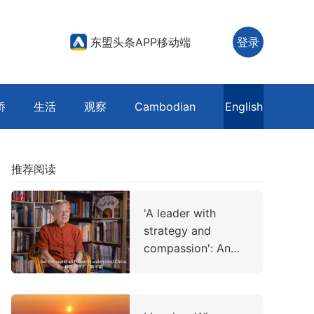
东盟头条APP移动端
登录
侨
生活
观察
Cambodian
English
推荐阅读
'A leader with
strategy and
compassion': An
American professor
on China's
leadership