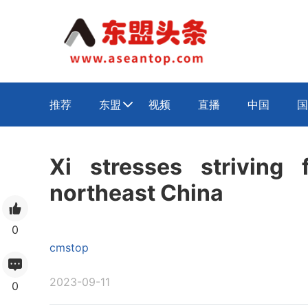
推荐
东盟
视频
直播
中国
国

Xi stresses striving f
northeast China
0
cmstop
2023-09-11
0