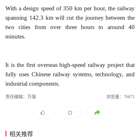
With a design speed of 350 km per hour, the railway
spanning 142.3 km will cut the journey between the
two cities from over three hours to around 40
minutes.
It is the first overseas high-speed railway project that
fully uses Chinese railway systems, technology, and
industrial components.
责任编辑：万强
浏览量：76671
相关推荐