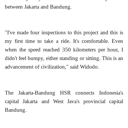
between Jakarta and Bandung.
"I've made four inspections to this project and this is
my first time to take a ride. It's comfortable. Even
when the speed reached 350 kilometers per hour, I
didn't feel bumpy, either standing or sitting. This is an
advancement of civilization," said Widodo.
The Jakarta-Bandung HSR connects Indonesia's
capital Jakarta and West Java's provincial capital
Bandung.