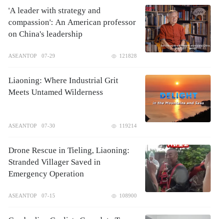
'A leader with strategy and
compassion': An American professor
on China's leadership
ASEANTOP
07-29
121828
Liaoning: Where Industrial Grit
Meets Untamed Wilderness
ASEANTOP
07-30
119214
Drone Rescue in Tieling, Liaoning:
Stranded Villager Saved in
Emergency Operation
ASEANTOP
07-15
108900