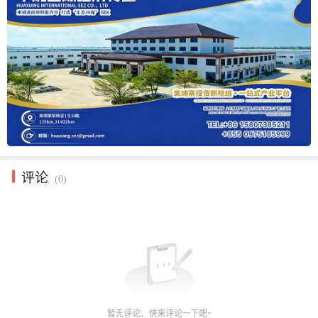
评论
(0)