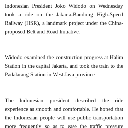
Indonesian President Joko Widodo on Wednesday
took a ride on the Jakarta-Bandung High-Speed
Railway (HSR), a landmark project under the China-
proposed Belt and Road Initiative.
Widodo examined the construction progress at Halim
Station in the capital Jakarta, and took the train to the
Padalarang Station in West Java province.
The Indonesian president described the ride
experience as smooth and comfortable. He hoped that
the Indonesian people will use public transportation
more frequently so as to ease the traffic pressure