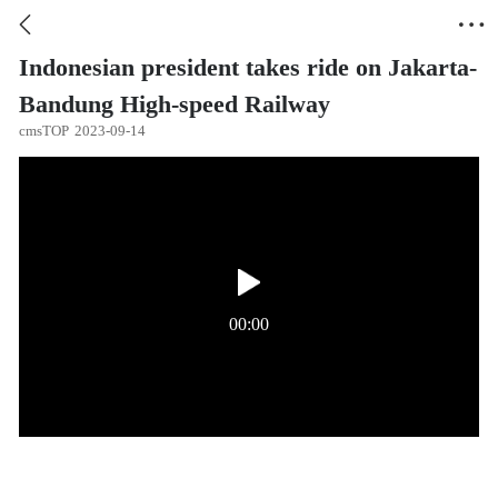


Indonesian president takes ride on Jakarta-
Bandung High-speed Railway
cmsTOP
2023-09-14
00:00