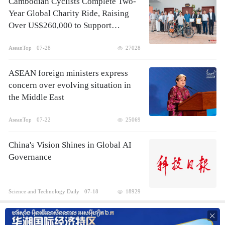
Cambodian Cyclists Complete Two-
Year Global Charity Ride, Raising
Over US$260,000 to Support
Children's Healthcare
AseanTop
07-28
27028
ASEAN foreign ministers express
concern over evolving situation in
the Middle East
AseanTop
07-22
25069
China's Vision Shines in Global AI
Governance
Science and Technology Daily
07-18
18929
