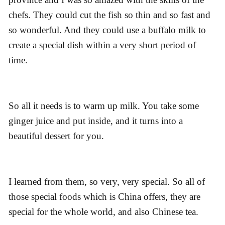
chefs. They could cut the fish so thin and so fast and
so wonderful. And they could use a buffalo milk to
create a special dish within a very short period of
time.
So all it needs is to warm up milk. You take some
ginger juice and put inside, and it turns into a
beautiful dessert for you.
I learned from them, so very, very special. So all of
those special foods which is China offers, they are
special for the whole world, and also Chinese tea.