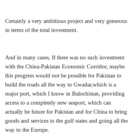
Certainly a very ambitious project and very generous
in terms of the total investment.
And in many cases, If there was no such investment
with the China-Pakistan Economic Corridor, maybe
this progress would not be possible for Pakistan to
build the roads all the way to Gwadar,which is a
major port, which I know in Balochistan, providing
access to a completely new seaport, which can
actually be future for Pakistan and for China to bring
goods and services to the gulf states and going all the
way to the Europe.