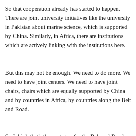
So that cooperation already has started to happen.
There are joint university initiatives like the university
in Pakistan about marine science, which is supported
by China. Similarly, in Africa, there are institutions
which are actively linking with the institutions here.
But this may not be enough. We need to do more. We
need to have joint centers. We need to have joint
chairs, chairs which are equally supported by China
and by countries in Africa, by countries along the Belt
and Road.