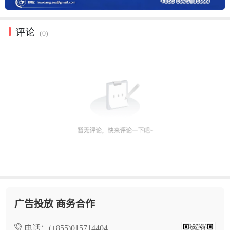
评论
(0)
广告投放 商务合作
电话：
(+855)015714404