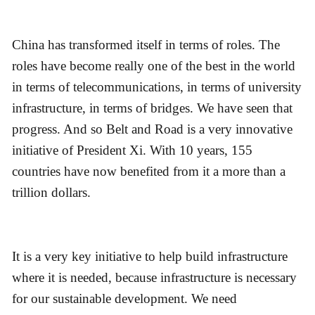
China has transformed itself in terms of roles. The
roles have become really one of the best in the world
in terms of telecommunications, in terms of university
infrastructure, in terms of bridges. We have seen that
progress. And so Belt and Road is a very innovative
initiative of President Xi. With 10 years, 155
countries have now benefited from it a more than a
trillion dollars.
It is a very key initiative to help build infrastructure
where it is needed, because infrastructure is necessary
for our sustainable development. We need