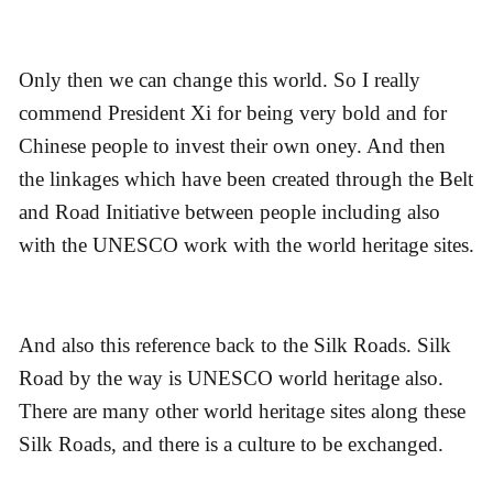
Only then we can change this world. So I really
commend President Xi for being very bold and for
Chinese people to invest their own oney. And then
the linkages which have been created through the Belt
and Road Initiative between people including also
with the UNESCO work with the world heritage sites.
And also this reference back to the Silk Roads. Silk
Road by the way is UNESCO world heritage also.
There are many other world heritage sites along these
Silk Roads, and there is a culture to be exchanged.