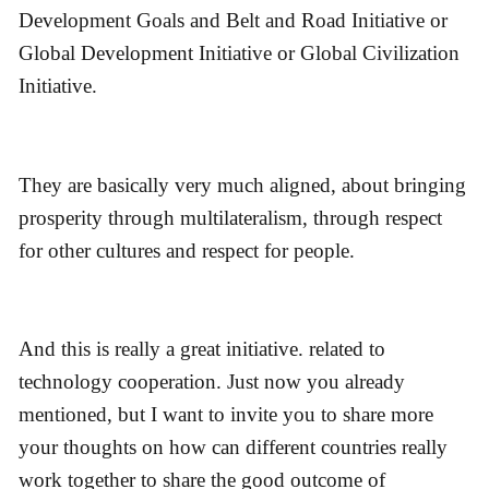
Development Goals and Belt and Road Initiative or
Global Development Initiative or Global Civilization
Initiative.
They are basically very much aligned, about bringing
prosperity through multilateralism, through respect
for other cultures and respect for people.
And this is really a great initiative. related to
technology cooperation. Just now you already
mentioned, but I want to invite you to share more
your thoughts on how can different countries really
work together to share the good outcome of