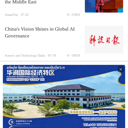
the Middle East
AseanTop
07-22
25064
China's Vision Shines in Global AI
Governance
Science and Technology Daily
07-18
18919
