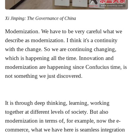
Xi Jinping: The Governance of China
Modernization. We have to be very careful what we
describe as modernization. I think it's a continuity
with the change. So we are continuing changing,
which is happening all the time. Innovation and
modernization are happening since Confucius time, is
not something we just discovered.
It is through deep thinking, learning, working
together at different levels of society. But also
modernization in terms of, for example, now the e-
commerce, what we have here is seamless integration