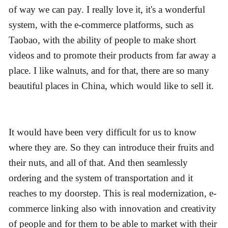
of way we can pay. I really love it, it's a wonderful
system, with the e-commerce platforms, such as
Taobao, with the ability of people to make short
videos and to promote their products from far away a
place. I like walnuts, and for that, there are so many
beautiful places in China, which would like to sell it.
It would have been very difficult for us to know
where they are. So they can introduce their fruits and
their nuts, and all of that. And then seamlessly
ordering and the system of transportation and it
reaches to my doorstep. This is real modernization, e-
commerce linking also with innovation and creativity
of people and for them to be able to market with their