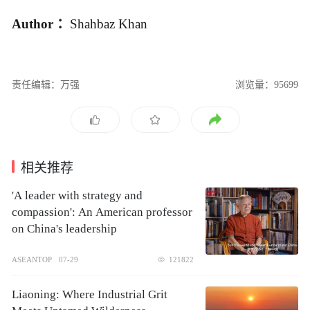
Author ：
Shahbaz Khan
责任编辑：万强
浏览量：95699
相关推荐
'A leader with strategy and
compassion': An American professor
on China's leadership
ASEANTOP
07-29
121822
Liaoning: Where Industrial Grit