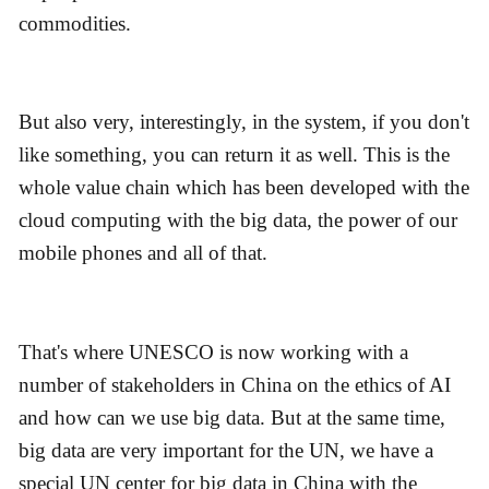
commodities.
But also very, interestingly, in the system, if you don't
like something, you can return it as well. This is the
whole value chain which has been developed with the
cloud computing with the big data, the power of our
mobile phones and all of that.
That's where UNESCO is now working with a
number of stakeholders in China on the ethics of AI
and how can we use big data. But at the same time,
big data are very important for the UN, we have a
special UN center for big data in China with the