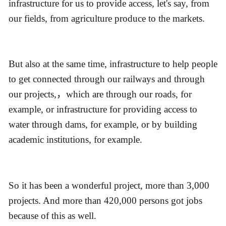
infrastructure for us to provide access, let's say, from
our fields, from agriculture produce to the markets.
But also at the same time, infrastructure to help people
to get connected through our railways and through
our projects,，which are through our roads, for
example, or infrastructure for providing access to
water through dams, for example, or by building
academic institutions, for example.
So it has been a wonderful project, more than 3,000
projects. And more than 420,000 persons got jobs
because of this as well.