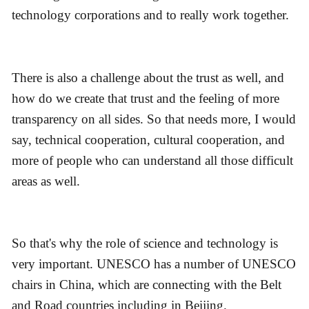
technology corporations and to really work together.
There is also a challenge about the trust as well, and
how do we create that trust and the feeling of more
transparency on all sides. So that needs more, I would
say, technical cooperation, cultural cooperation, and
more of people who can understand all those difficult
areas as well.
So that's why the role of science and technology is
very important. UNESCO has a number of UNESCO
chairs in China, which are connecting with the Belt
and Road countries including in Beijing.