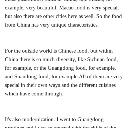
example, very beautiful, Macao food is very special,
but also there are other cities here as well. So the food
from China has very unique characteristics.
For the outside world is Chinese food, but within
China there is so much diversity, like Sichuan food,
for example, or the Guangdong food, for example,
and Shandong food, for example.All of them are very
special in their own ways and the different cuisines
which have come through.
It's also modernization. I went to Guangdong
province and I was so amazed with the skills of the