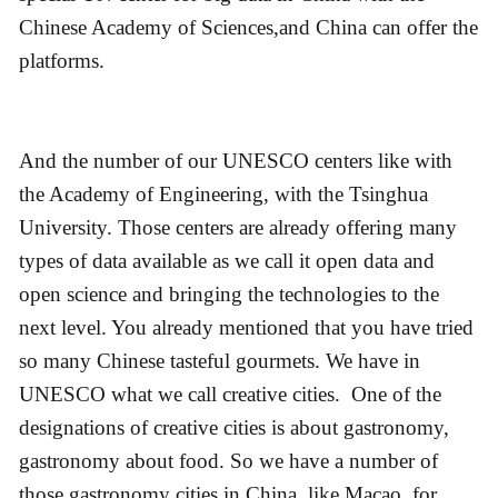
Chinese Academy of Sciences,and China can offer the
platforms.
And the number of our UNESCO centers like with
the Academy of Engineering, with the Tsinghua
University. Those centers are already offering many
types of data available as we call it open data and
open science and bringing the technologies to the
next level. You already mentioned that you have tried
so many Chinese tasteful gourmets. We have in
UNESCO what we call creative cities. One of the
designations of creative cities is about gastronomy,
gastronomy about food. So we have a number of
those gastronomy cities in China, like Macao, for