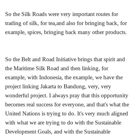
So the Silk Roads were very important routes for
trading of silk, for tea,and also for bringing back, for
example, spices, bringing back many other products.
So the Belt and Road Initiative brings that spirit and
the Maritime Silk Road and then linking, for
example, with Indonesia, the example, we have the
project linking Jakarta to Bandung, very, very
wonderful project. I always pray that this opportunity
becomes real success for everyone, and that's what the
United Nations is trying to do. It's very much aligned
with what we are trying to do with the Sustainable
Development Goals, and with the Sustainable