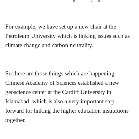
For example, we have set up a new chair at the
Petroleum University which is linking issues such as
climate change and carbon neutrality.
So there are those things which are happening.
Chinese Academy of Sciences established a new
geoscience center at the Cardiff University in
Islamabad, which is also a very important step
forward for linking the higher education institutions
together.