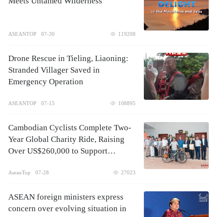
Meets Untamed Wilderness
ASEANTOP
07-30
119208
Drone Rescue in Tieling, Liaoning:
Stranded Villager Saved in
Emergency Operation
ASEANTOP
07-15
108895
Cambodian Cyclists Complete Two-
Year Global Charity Ride, Raising
Over US$260,000 to Support
Children's Healthcare
AseanTop
07-28
27023
ASEAN foreign ministers express
concern over evolving situation in