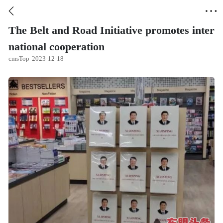


The Belt and Road Initiative promotes inter
national cooperation
cmsTop
2023-12-18