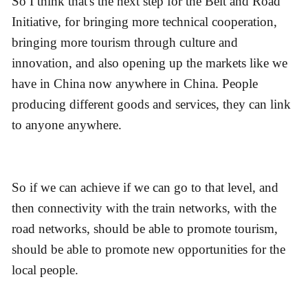
So I think that's the next step for the Belt and Road
Initiative, for bringing more technical cooperation,
bringing more tourism through culture and
innovation, and also opening up the markets like we
have in China now anywhere in China. People
producing different goods and services, they can link
to anyone anywhere.
So if we can achieve if we can go to that level, and
then connectivity with the train networks, with the
road networks, should be able to promote tourism,
should be able to promote new opportunities for the
local people.