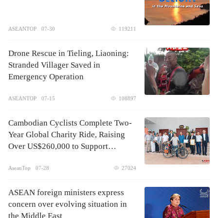
ASEANTOP
07-30
119211
Drone Rescue in Tieling, Liaoning:
Stranded Villager Saved in
Emergency Operation
ASEANTOP
07-15
108897
Cambodian Cyclists Complete Two-
Year Global Charity Ride, Raising
Over US$260,000 to Support
Children's Healthcare
AseanTop
07-28
27024
ASEAN foreign ministers express
concern over evolving situation in
the Middle East