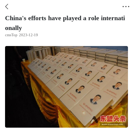


China's efforts have played a role internati
onally
cmsTop
2023-12-19