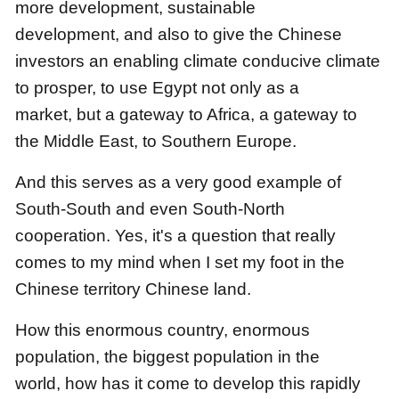
more development, sustainable
development,
and also to give the Chinese
investors an enabling climate conducive climate
to prosper,
to use Egypt not only as a
market,
but a gateway to Africa, a gateway to
the Middle East, to Southern Europe.
And this serves as a very good example of
South-South and even South-North
cooperation.
Yes, it's a question that really
comes to my mind when I set my foot in the
Chinese territory Chinese land.
How this enormous country, enormous
population, the biggest population in the
world,
how has it come to develop this rapidly