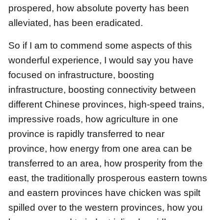
prospered,
how absolute poverty has been
alleviated, has been eradicated.
So if I am to commend some aspects of this
wonderful experience,
I would say you have
focused on infrastructure, boosting
infrastructure,
boosting connectivity between
different Chinese provinces,
high-speed trains,
impressive roads,
how agriculture in one
province is rapidly transferred to near
province,
how energy from one area can be
transferred to an area,
how prosperity from the
east,
the traditionally prosperous eastern towns
and eastern provinces
have chicken was spilt
spilled over to the western provinces,
how you