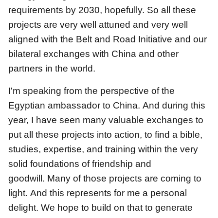
requirements by 2030, hopefully.
So all these
projects are very well attuned and very well
aligned with the Belt and Road Initiative
and our
bilateral exchanges with China and other
partners in the world.
I'm speaking from the perspective of the
Egyptian ambassador to China.
And during this
year, I have seen many valuable exchanges
to
put all these projects into action, to find a bible,
studies, expertise, and training
within the very
solid foundations of friendship and
goodwill.
Many of those projects are coming to
light.
And this represents for me a personal
delight.
We hope to build on that to generate