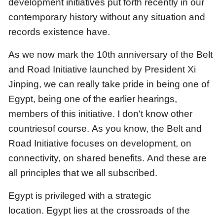
development initiatives put forth recently in our
contemporary history
without any situation and
records existence have.
As we now mark the 10th anniversary of the Belt
and Road Initiative launched by President Xi
Jinping,
we can really take pride in being one of
Egypt, being one of the earlier hearings,
members of this initiative.
I don't know other
countriesof course.
As you know, the Belt and
Road Initiative focuses on development, on
connectivity, on shared benefits.
And these are
all principles that we all subscribed.
Egypt is privileged with a strategic
location.
Egypt lies at the crossroads of the