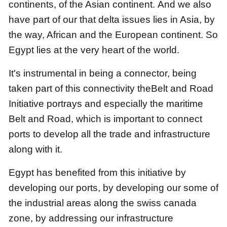
continents, of the Asian continent.
And we also
have part of our that delta issues lies in Asia, by
the way, African and the European continent.
So
Egypt lies at the very heart of the world.
It's instrumental in being a connector, being
taken part of
this connectivity theBelt and Road
Initiative portrays
and especially the maritime
Belt and Road,
which is important to connect
ports to develop all the trade and infrastructure
along with it.
Egypt has benefited from this initiative by
developing our ports,
by developing our some of
the industrial areas along the swiss canada
zone,
by addressing our infrastructure