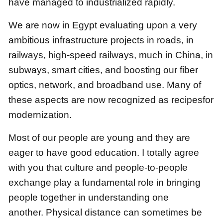
have managed to industrialized rapidly.
We are now in Egypt evaluating upon a very
ambitious infrastructure projects
in roads, in
railways, high-speed railways, much in China, in
subways, smart cities,
and boosting our fiber
optics, network, and broadband use.
Many of
these aspects are now recognized as recipesfor
modernization.
Most of our people are young and they are
eager to have good education.
I totally agree
with you that
culture and people-to-people
exchange play a fundamental role in bringing
people together in understanding one
another.
Physical distance can sometimes be