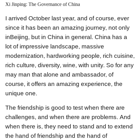
Xi Jinping: The Governance of China
I arrived October last year,
and of course, ever
since it has been an amazing journey,
not only
inBeijing, but in China in general.
China has a
lot of impressive landscape, massive
modernization,
hardworking people, rich cuisine,
rich culture,
diversity, wine, with unity.
So for any
may man that alone and ambassador,
of
course, it offers an amazing experience, the
unique one.
The friendship is good to test when there are
challenges, and when there are problems.
And
when there is, they need to stand and to extend
the hand of friendship and the hand of