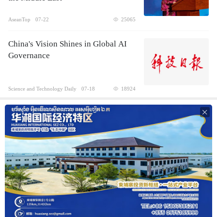
AseanTop
07-22
25065
China's Vision Shines in Global AI
Governance
Science and Technology Daily
07-18
18924
