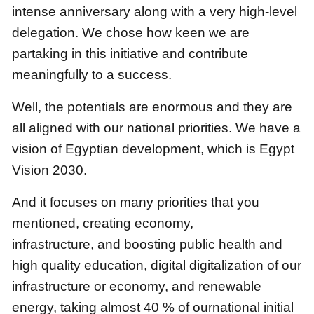
intense anniversary along with a very high-level
delegation.
We chose how keen we are
partaking in this initiative and contribute
meaningfully to a success.
Well, the potentials are enormous
and they are
all aligned with our national priorities.
We have a
vision of Egyptian development, which is Egypt
Vision 2030.
And it focuses on many priorities that you
mentioned, creating economy,
infrastructure,
and boosting public health and
high quality education, digital digitalization of our
infrastructure or economy,
and renewable
energy,
taking almost 40 % of ournational initial