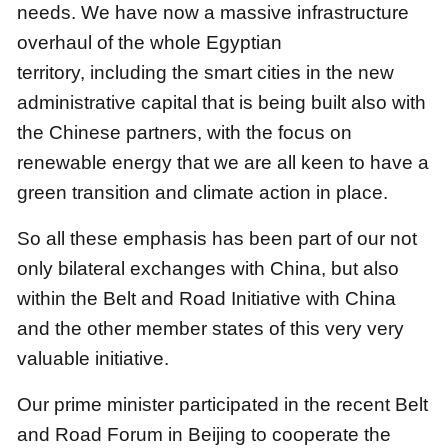
needs.
We have now a massive infrastructure
overhaul of the whole Egyptian
territory,
including the smart cities in the new
administrative capital that is being built also with
the Chinese partners,
with the focus on
renewable energy that we are all keen to have a
green transition and climate action in place.
So all these emphasis has been part of our not
only bilateral exchanges with China,
but also
within the Belt and Road Initiative with China
and the other member states of this very very
valuable initiative.
Our prime minister participated in the recent Belt
and Road Forum in Beijing
to cooperate the