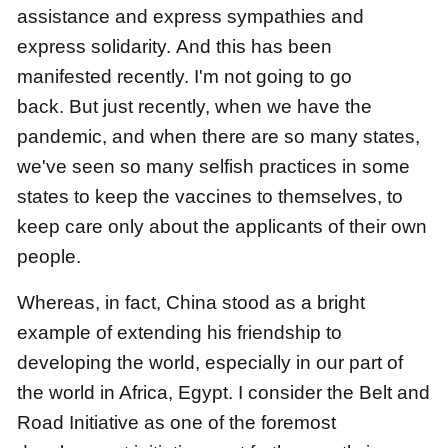
assistance
and express sympathies and
express solidarity.
And this has been
manifested recently.
I'm not going to go
back.
But just recently, when we have the
pandemic,
and when there are so many states,
we've seen so many selfish practices in some
states
to keep the vaccines to themselves,
to
keep care only about the applicants of their own
people.
Whereas, in fact, China stood as a bright
example of extending his friendship to
developing the world,
especially in our part of
the world in Africa, Egypt. I consider the Belt and
Road Initiative as one of the foremost