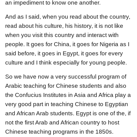
an impediment to know one another.
And as I said, when you read about the country,
read about his culture, his history,
it is not like
when you visit this country and interact with
people.
It goes for China, it goes for Nigeria as I
said before, it goes in Egypt,
it goes for every
culture and I think especially for young people.
So we have now a very successful program of
Arabic teaching for Chinese students
and also
the Confucius Institutes in Asia and Africa
play a
very good part in teaching Chinese to Egyptian
and African Arab students.
Egypt is one of the, if
not the first Arab and African country to host
Chinese teaching programs in the 1850s.