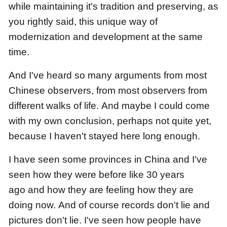
while maintaining it's tradition and preserving,
as
you rightly said, this unique way of
modernization and development at the same
time.
And I've heard so many arguments from most
Chinese observers, from most observers from
different walks of life.
And maybe I could come
with my own conclusion,
perhaps not quite yet,
because I haven't stayed here long enough.
I have seen some provinces in China
and I've
seen how they were before like 30 years
ago
and how they are feeling how they are
doing now.
And of course records don't lie and
pictures don't lie.
I've seen how people have