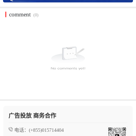
comment
(0)
广告投放 商务合作
电话：
(+855)015714404