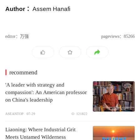
A
uthor
：
Assem Hanafi
editor：万强
pageviews：85266
recommend
'A leader with strategy and
compassion': An American professor
on China's leadership
ASEANTOP
07-29
121822
Liaoning: Where Industrial Grit
Meets Untamed Wilderness