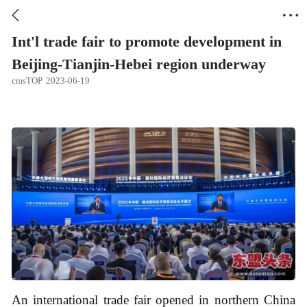


Int'l trade fair to promote development in
Beijing-Tianjin-Hebei region underway
cmsTOP
2023-06-19
An international trade fair opened in northern China