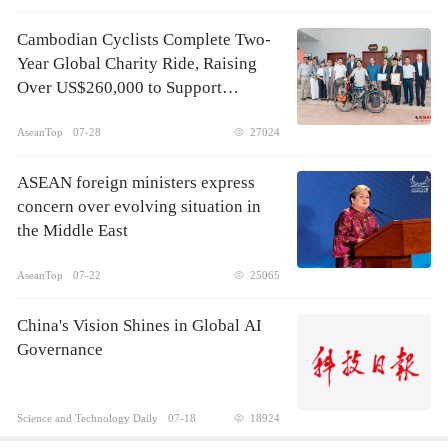
Cambodian Cyclists Complete Two-
Year Global Charity Ride, Raising
Over US$260,000 to Support
Children's Healthcare
AseanTop
07-28
27024
ASEAN foreign ministers express
concern over evolving situation in
the Middle East
AseanTop
07-22
25065
China's Vision Shines in Global AI
Governance
Science and Technology Daily
07-18
18924