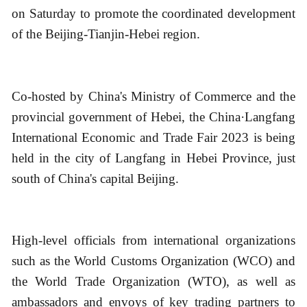
on Saturday to promote the coordinated development
of the Beijing-Tianjin-Hebei region.
Co-hosted by China's Ministry of Commerce and the
provincial government of Hebei, the China·Langfang
International Economic and Trade Fair 2023 is being
held in the city of Langfang in Hebei Province, just
south of China's capital Beijing.
High-level officials from international organizations
such as the World Customs Organization (WCO) and
the World Trade Organization (WTO), as well as
ambassadors and envoys of key trading partners to