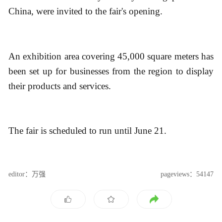
China, were invited to the fair's opening.
An exhibition area covering 45,000 square meters has
been set up for businesses from the region to display
their products and services.
The fair is scheduled to run until June 21.
editor：万强
pageviews：54147