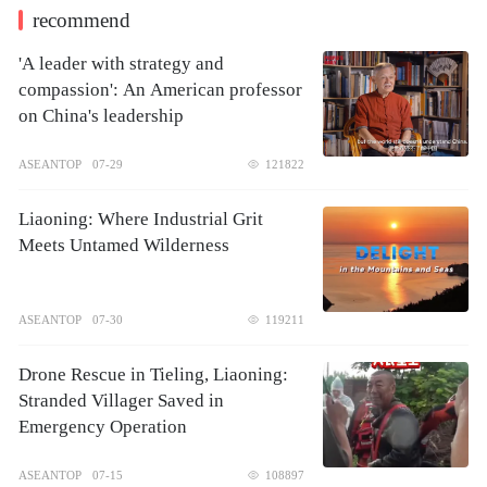
recommend
'A leader with strategy and
compassion': An American professor
on China's leadership
ASEANTOP
07-29
121822
Liaoning: Where Industrial Grit
Meets Untamed Wilderness
ASEANTOP
07-30
119211
Drone Rescue in Tieling, Liaoning:
Stranded Villager Saved in
Emergency Operation
ASEANTOP
07-15
108897