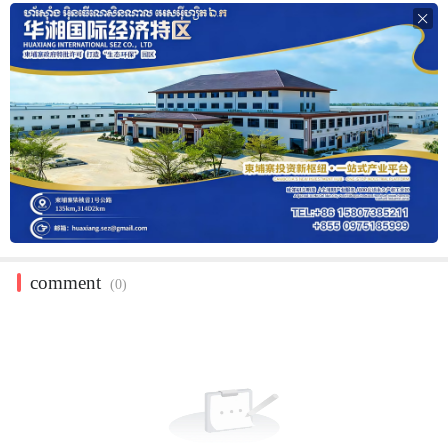

comment
(0)