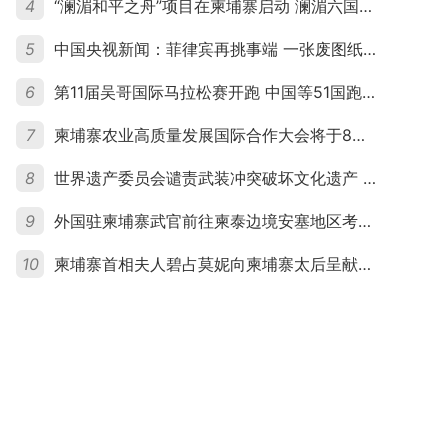
4
“澜湄和平之舟”项目在柬埔寨启动 澜湄六国青年共话和平与发展
5
中国央视新闻：菲律宾再挑事端 一张废图纸划不走中国黄岩岛
6
第11届吴哥国际马拉松赛开跑 中国等51国跑者齐聚暹粒
7
柬埔寨农业高质量发展国际合作大会将于8月20日举行
8
世界遗产委员会谴责武装冲突破坏文化遗产 柬埔寨呼吁依法追责并加强国际合作
9
外国驻柬埔寨武官前往柬泰边境安塞地区考察 柬方介绍“危险握手”事件及边境情况
10
柬埔寨首相夫人碧占莫妮向柬埔寨太后呈献世界女童军“卓越领袖奖”