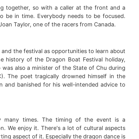
g together, so with a caller at the front and a
to be in time. Everybody needs to be focused.
 Joan Taylor, one of the racers from Canada.
nd the festival as opportunities to learn about
he history of the Dragon Boat Festival holiday,
was also a minister of the State of Chu during
). The poet tragically drowned himself in the
n and banished for his well-intended advice to
y many times. The timing of the event is a
n. We enjoy it. There's a lot of cultural aspects
rting aspect of it. Especially the dragon dance is