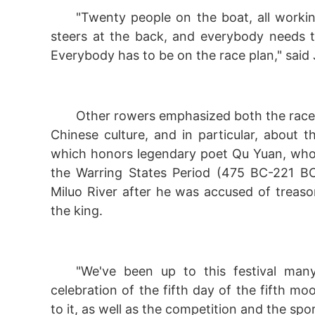
"Twenty people on the boat, all workin
steers at the back, and everybody needs 
Everybody has to be on the race plan," said
Other rowers emphasized both the race a
Chinese culture, and in particular, about t
which honors legendary poet Qu Yuan, who 
the Warring States Period (475 BC-221 BC
Miluo River after he was accused of treaso
the king.
"We've been up to this festival man
celebration of the fifth day of the fifth moo
to it, as well as the competition and the spo