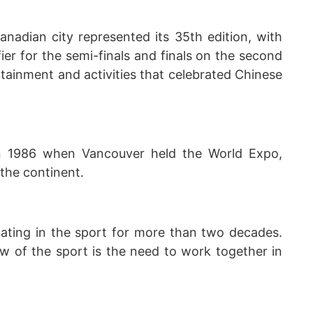
anadian city represented its 35th edition, with
fier for the semi-finals and finals on the second
tainment and activities that celebrated Chinese
n 1986 when Vancouver held the World Expo,
 the continent.
ating in the sport for more than two decades.
aw of the sport is the need to work together in