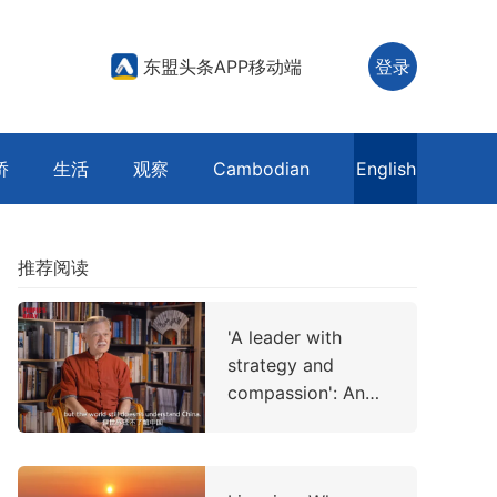
东盟头条APP移动端
登录
侨
生活
观察
Cambodian
English
推荐阅读
'A leader with
strategy and
compassion': An
American professor
on China's
leadership