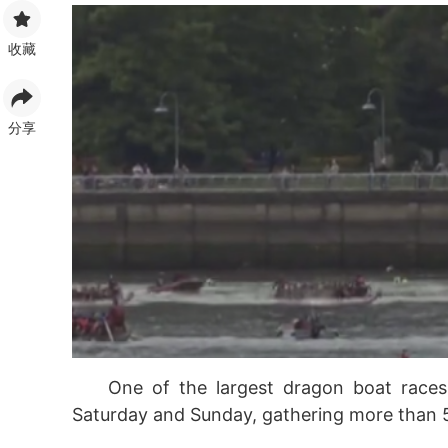
收藏
分享
One of the largest dragon boat race
Saturday and Sunday, gathering more than 