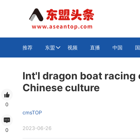
推荐
东盟
视频
直播
中国
国

Int'l dragon boat racin
Chinese culture
0
cmsTOP
2023-06-26
0