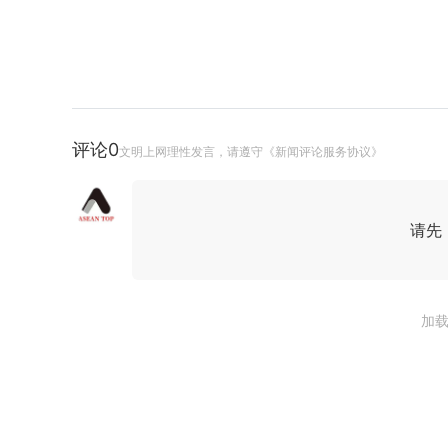
评论
0
文明上网理性发言，请遵守《新闻评论服务协议》
请先
加载