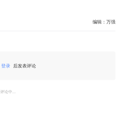
编辑：
万强
登录
后发表评论
评论中...