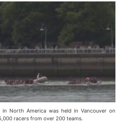
s in North America was held in Vancouver on
5,000 racers from over 200 teams.