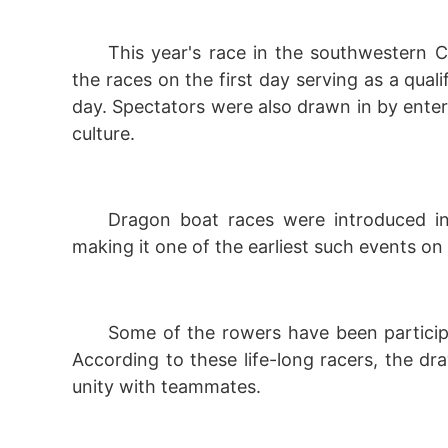
This year's race in the southwestern C
the races on the first day serving as a quali
day. Spectators were also drawn in by enter
culture.
Dragon boat races were introduced i
making it one of the earliest such events on
Some of the rowers have been particip
According to these life-long racers, the dr
unity with teammates.