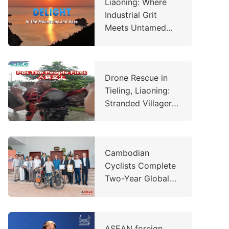
Liaoning: Where
Industrial Grit
Meets Untamed
Wilderness
Drone Rescue in
Tieling, Liaoning:
Stranded Villager
Saved in
Emergency
Operation
Cambodian
Cyclists Complete
Two-Year Global
Charity Ride,
Raising Over
US$260,000 to
ASEAN foreign