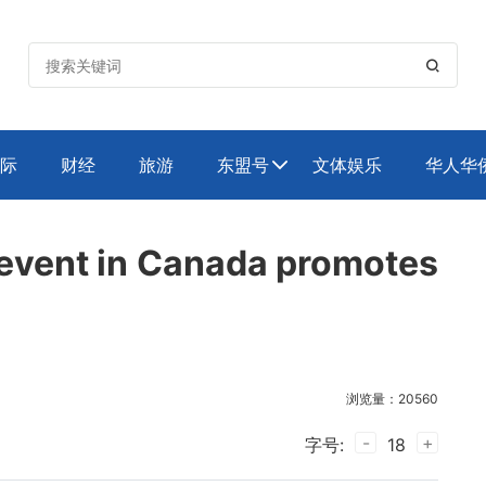

际
财经
旅游
东盟号
文体娱乐
华人华

g event in Canada promotes
浏览量：20560
-
+
字号:
18