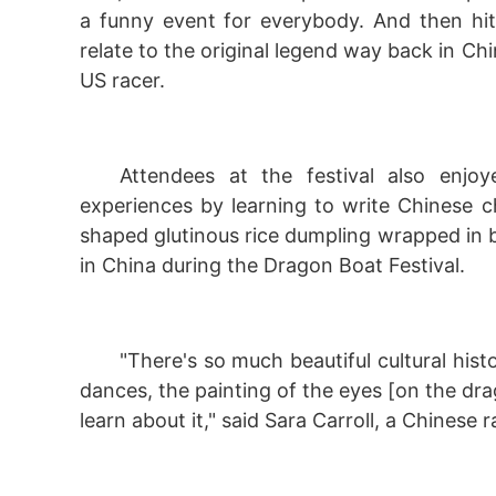
a funny event for everybody. And then hit
relate to the original legend way back in Chi
US racer.
Attendees at the festival also enjoy
experiences by learning to write Chinese 
shaped glutinous rice dumpling wrapped in b
in China during the Dragon Boat Festival.
"There's so much beautiful cultural hist
dances, the painting of the eyes [on the dr
learn about it," said Sara Carroll, a Chinese ra