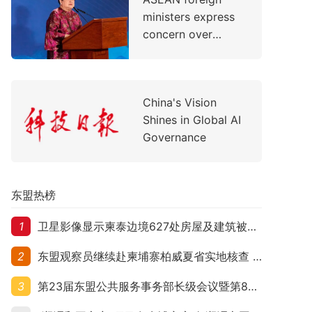
Support Children's
ministers express
Healthcare
concern over
evolving situation
in the Middle East
China's Vision
Shines in Global AI
Governance
东盟热榜
1
卫星影像显示柬泰边境627处房屋及建筑被夷平 人权组织呼吁保护平民财产
2
东盟观察员继续赴柬埔寨柏威夏省实地核查 走访遭袭柬埔寨平民村庄
3
第23届东盟公共服务事务部长级会议暨第8届东盟与中日韩公共服务事务部长级会议在柬埔寨暹粒开幕