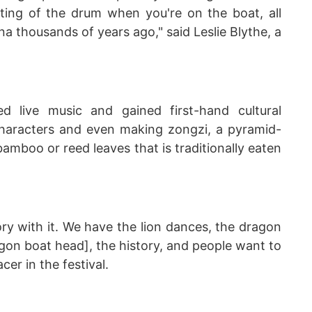
ting of the drum when you're on the boat, all
na thousands of years ago," said Leslie Blythe, a
ed live music and gained first-hand cultural
characters and even making zongzi, a pyramid-
amboo or reed leaves that is traditionally eaten
ory with it. We have the lion dances, the dragon
agon boat head], the history, and people want to
cer in the festival.