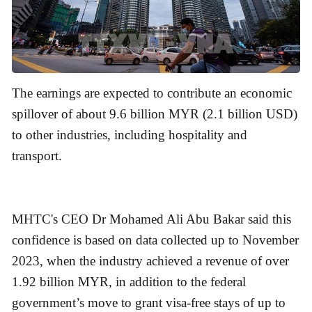
The earnings are expected to contribute an economic
spillover of about 9.6 billion MYR (2.1 billion USD)
to other industries, including hospitality and
transport.
MHTC's CEO Dr Mohamed Ali Abu Bakar said this
confidence is based on data collected up to November
2023, when the industry achieved a revenue of over
1.92 billion MYR, in addition to the federal
government’s move to grant visa-free stays of up to