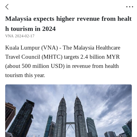


Malaysia expects higher revenue from healt
h tourism in 2024
VNA
2024-02-17
Kuala Lumpur (VNA) - The Malaysia Healthcare
Travel Council (MHTC) targets 2.4 billion MYR
(about 500 million USD) in revenue from health
tourism this year.