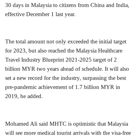
30 days in Malaysia to citizens from China and India,
effective December 1 last year.
The total amount not only exceeded the initial target
for 2023, but also reached the Malaysia Healthcare
Travel Industry Blueprint 2021-2025 target of 2
billion MYR two years ahead of schedule. It will also
set a new record for the industry, surpassing the best
pre-pandemic achievement of 1.7 billion MYR in
2019, he added.
Mohamed Ali said MHTC is optimistic that Malaysia
will see more medical tourist arrivals with the visa-free