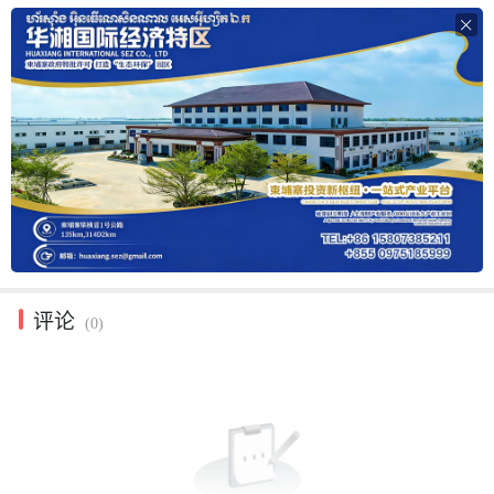

评论
(0)