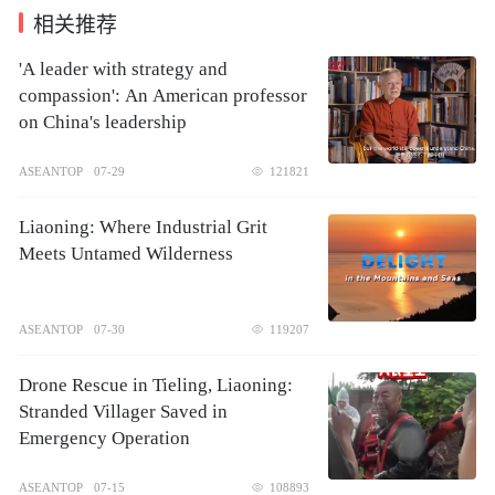
相关推荐
'A leader with strategy and
compassion': An American professor
on China's leadership
ASEANTOP
07-29
121821
Liaoning: Where Industrial Grit
Meets Untamed Wilderness
ASEANTOP
07-30
119207
Drone Rescue in Tieling, Liaoning:
Stranded Villager Saved in
Emergency Operation
ASEANTOP
07-15
108893