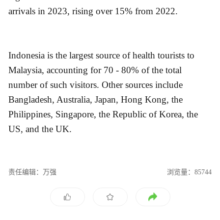
arrivals in 2023, rising over 15% from 2022.
Indonesia is the largest source of health tourists to
Malaysia, accounting for 70 - 80% of the total
number of such visitors. Other sources include
Bangladesh, Australia, Japan, Hong Kong, the
Philippines, Singapore, the Republic of Korea, the
US, and the UK.
责任编辑：万强
浏览量：85744