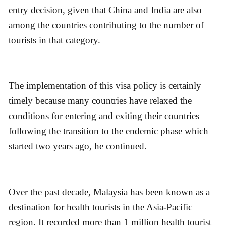
entry decision, given that China and India are also
among the countries contributing to the number of
tourists in that category.
The implementation of this visa policy is certainly
timely because many countries have relaxed the
conditions for entering and exiting their countries
following the transition to the endemic phase which
started two years ago, he continued.
Over the past decade, Malaysia has been known as a
destination for health tourists in the Asia-Pacific
region. It recorded more than 1 million health tourist