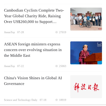
Cambodian Cyclists Complete Two-
Year Global Charity Ride, Raising
Over US$260,000 to Support
Children's Healthcare
AseanTop
07-28
27019
ASEAN foreign ministers express
concern over evolving situation in
the Middle East
AseanTop
07-22
25063
China's Vision Shines in Global AI
Governance
Science and Technology Daily
07-18
18919