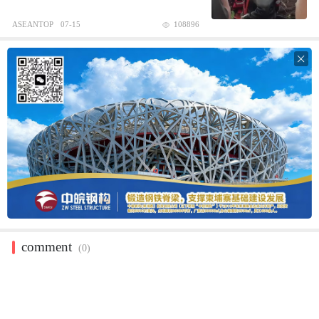
ASEANTOP
07-15
108896

comment
(0)