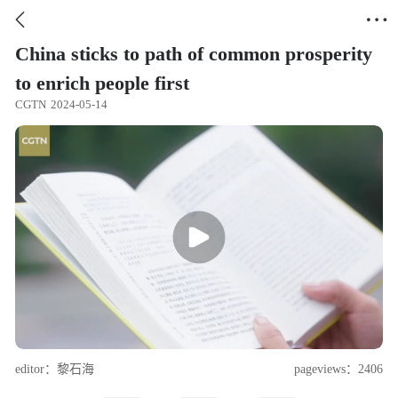


China sticks to path of common prosperity
to enrich people first
CGTN
2024-05-14
editor：黎石海
pageviews：2406