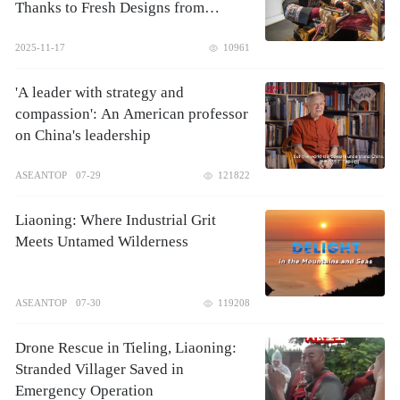
Thanks to Fresh Designs from
Zhuang Brothers
2025-11-17
10961
'A leader with strategy and
compassion': An American professor
on China's leadership
ASEANTOP
07-29
121822
Liaoning: Where Industrial Grit
Meets Untamed Wilderness
ASEANTOP
07-30
119208
Drone Rescue in Tieling, Liaoning:
Stranded Villager Saved in
Emergency Operation