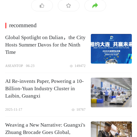
recommend
Global Spotlight on Dalian，the City
Hosts Summer Davos for the Ninth
Time
ASEANTOP
06-23
149472
AI Re-invents Paper, Powering a 10-
Billion-Yuan Industry Cluster in
Laibin, Guangxi
2025-11-17
10767
Weaving a New Narrative: Guangxi's
Zhuang Brocade Goes Global,