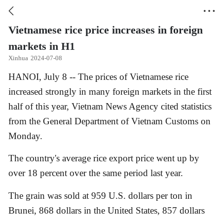


Vietnamese rice price increases in foreign
markets in H1
Xinhua
2024-07-08
HANOI, July 8 -- The prices of Vietnamese rice
increased strongly in many foreign markets in the first
half of this year, Vietnam News Agency cited statistics
from the General Department of Vietnam Customs on
Monday.
The country's average rice export price went up by
over 18 percent over the same period last year.
The grain was sold at 959 U.S. dollars per ton in
Brunei, 868 dollars in the United States, 857 dollars