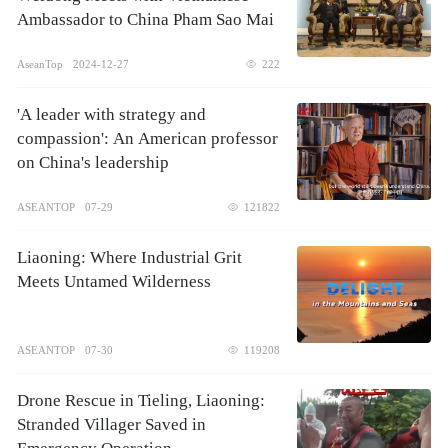
Ambassador to China Pham Sao Mai
AseanTop
2024-12-27
222
'A leader with strategy and
compassion': An American professor
on China's leadership
ASEANTOP
07-29
121822
Liaoning: Where Industrial Grit
Meets Untamed Wilderness
ASEANTOP
07-30
119208
Drone Rescue in Tieling, Liaoning:
Stranded Villager Saved in