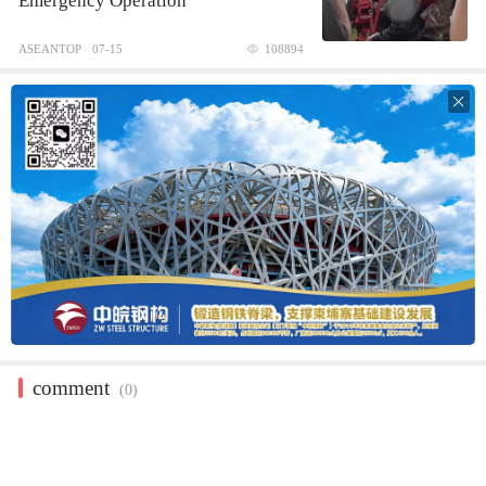
Emergency Operation
ASEANTOP
07-15
108894

comment
(0)