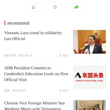
recommend
Vietnam, Laos stand in solidarity:
Lao Official
KPL/VNA
2025-03-24
6197
ADB President Commits to
Cambodia's Education Goals on First
Official Visit
AKP
2025-03-21
6177
Chinese Vice Foreign Minister Sun
Weidong Meets with Vietnamese