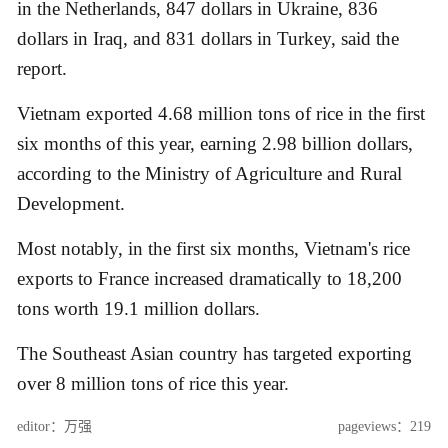
in the Netherlands, 847 dollars in Ukraine, 836
dollars in Iraq, and 831 dollars in Turkey, said the
report.
Vietnam exported 4.68 million tons of rice in the first
six months of this year, earning 2.98 billion dollars,
according to the Ministry of Agriculture and Rural
Development.
Most notably, in the first six months, Vietnam's rice
exports to France increased dramatically to 18,200
tons worth 19.1 million dollars.
The Southeast Asian country has targeted exporting
over 8 million tons of rice this year.
editor：万强
pageviews：219