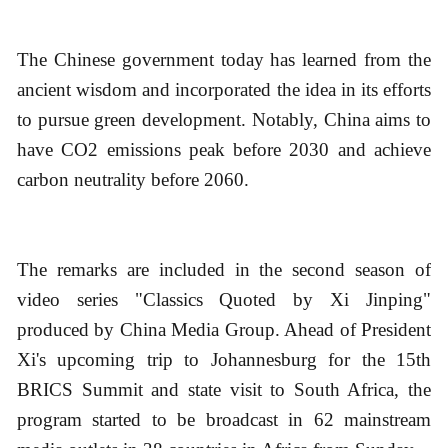
The Chinese government today has learned from the
ancient wisdom and incorporated the idea in its efforts
to pursue green development. Notably, China aims to
have CO2 emissions peak before 2030 and achieve
carbon neutrality before 2060.
The remarks are included in the second season of
video series "Classics Quoted by Xi Jinping"
produced by China Media Group. Ahead of President
Xi's upcoming trip to Johannesburg for the 15th
BRICS Summit and state visit to South Africa, the
program started to be broadcast in 62 mainstream