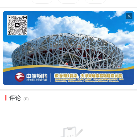

评论
(0)