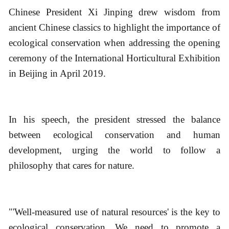
Chinese President Xi Jinping drew wisdom from
ancient Chinese classics to highlight the importance of
ecological conservation when addressing the opening
ceremony of the International Horticultural Exhibition
in Beijing in April 2019.
In his speech, the president stressed the balance
between ecological conservation and human
development, urging the world to follow a
philosophy that cares for nature.
"'Well-measured use of natural resources' is the key to
ecological conservation. We need to promote a