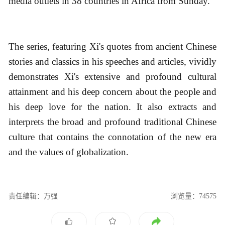
media outlets in 38 countries in Africa from Sunday.
The series, featuring Xi's quotes from ancient Chinese
stories and classics in his speeches and articles, vividly
demonstrates Xi's extensive and profound cultural
attainment and his deep concern about the people and
his deep love for the nation. It also extracts and
interprets the broad and profound traditional Chinese
culture that contains the connotation of the new era
and the values of globalization.
责任编辑：万强
浏览量：74575