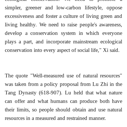
simpler, greener and low-carbon lifestyle, oppose
excessiveness and foster a culture of living green and
living healthy. We need to raise people's awareness,
develop a conservation system in which everyone
plays a part, and incorporate mainstream ecological
conservation into every aspect of social life," Xi said.
The quote "Well-measured use of natural resources"
was taken from a policy proposal from Lu Zhi in the
Tang Dynasty (618-907). Lu held that what nature
can offer and what humans can produce both have
their limits, so people should obtain and use natural
resources in a measured and restrained manner.