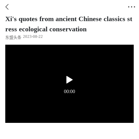


Xi's quotes from ancient Chinese classics st
ress ecological conservation
2023-08-22
东盟头条
00:00