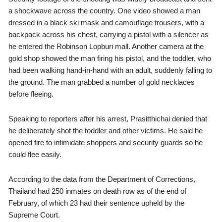
a shockwave across the country. One video showed a man
dressed in a black ski mask and camouflage trousers, with a
backpack across his chest, carrying a pistol with a silencer as
he entered the Robinson Lopburi mall. Another camera at the
gold shop showed the man firing his pistol, and the toddler, who
had been walking hand-in-hand with an adult, suddenly falling to
the ground. The man grabbed a number of gold necklaces
before fleeing.
Speaking to reporters after his arrest, Prasitthichai denied that
he deliberately shot the toddler and other victims. He said he
opened fire to intimidate shoppers and security guards so he
could flee easily.
According to the data from the Department of Corrections,
Thailand had 250 inmates on death row as of the end of
February, of which 23 had their sentence upheld by the
Supreme Court.