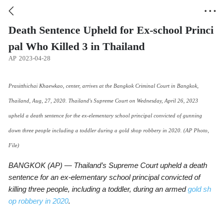


Death Sentence Upheld for Ex-school Princi
pal Who Killed 3 in Thailand
AP
2023-04-28
Prasitthichai Khaewkao, center, arrives at the Bangkok Criminal Court in Bangkok,
Thailand, Aug, 27, 2020. Thailand's Supreme Court on Wednesday, April 26, 2023
upheld a death sentence for the ex-elementary school principal convicted of gunning
down three people including a toddler during a gold shop robbery in 2020. (AP Photo,
File)
BANGKOK (AP) — Thailand’s Supreme Court upheld a death
sentence for an ex-elementary school principal convicted of
killing three people, including a toddler, during an armed
gold sh
op robbery in 2020
.