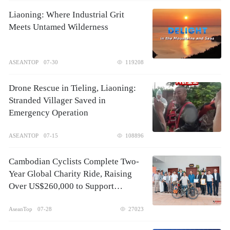
Liaoning: Where Industrial Grit
Meets Untamed Wilderness
ASEANTOP
07-30
119208
Drone Rescue in Tieling, Liaoning:
Stranded Villager Saved in
Emergency Operation
ASEANTOP
07-15
108896
Cambodian Cyclists Complete Two-
Year Global Charity Ride, Raising
Over US$260,000 to Support
Children's Healthcare
AseanTop
07-28
27023