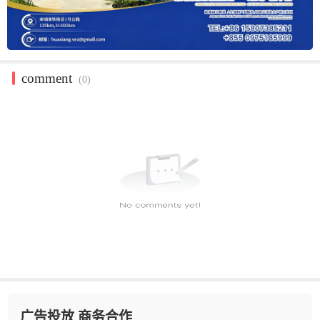
comment
(0)
广告投放 商务合作