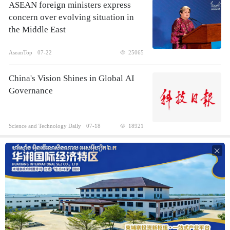
ASEAN foreign ministers express
concern over evolving situation in
the Middle East
AseanTop
07-22
25065
China's Vision Shines in Global AI
Governance
Science and Technology Daily
07-18
18921
