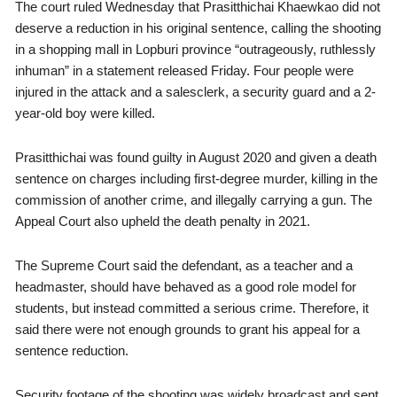
The court ruled Wednesday that Prasitthichai Khaewkao did not
deserve a reduction in his original sentence, calling the shooting
in a shopping mall in Lopburi province “outrageously, ruthlessly
inhuman” in a statement released Friday. Four people were
injured in the attack and a salesclerk, a security guard and a 2-
year-old boy were killed.
Prasitthichai was found guilty in August 2020 and given a death
sentence on charges including first-degree murder, killing in the
commission of another crime, and illegally carrying a gun. The
Appeal Court also upheld the death penalty in 2021.
The Supreme Court said the defendant, as a teacher and a
headmaster, should have behaved as a good role model for
students, but instead committed a serious crime. Therefore, it
said there were not enough grounds to grant his appeal for a
sentence reduction.
Security footage of the shooting was widely broadcast and sent