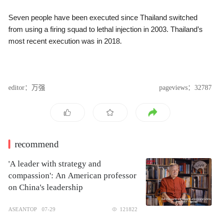
Seven people have been executed since Thailand switched
from using a firing squad to lethal injection in 2003. Thailand’s
most recent execution was in 2018.
editor：万强
pageviews：32787
recommend
'A leader with strategy and
compassion': An American professor
on China's leadership
ASEANTOP
07-29
121822