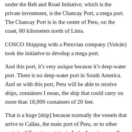
under the Belt and Road Initiative, which is the
private investment, is the Chancay Port, a mega port.
The Chancay Port is in the center of Peru, on the
coast, 80 kilometers north of Lima.
COSCO Shipping with a Peruvian company (Volcán)
took the initiative to develop a mega port.
And this port, it’s very unique because it’s deep-water
port. There is no deep-water port in South America.
And so with this port, Peru will be able to receive
ships, containers I mean, the ship that could carry on
more than 18,000 containers of 20 feet.
That is a huge [ship] because normally the vessels that
arrive to Callao, the main port of Peru, or to other