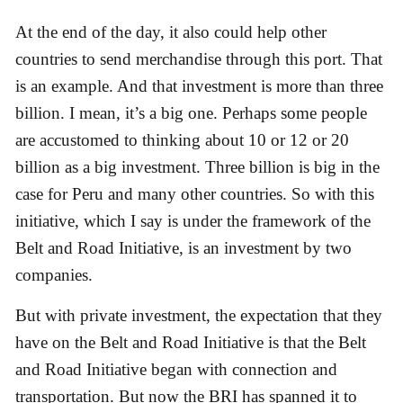
At the end of the day, it also could help other
countries to send merchandise through this port. That
is an example. And that investment is more than three
billion. I mean, it’s a big one. Perhaps some people
are accustomed to thinking about 10 or 12 or 20
billion as a big investment. Three billion is big in the
case for Peru and many other countries. So with this
initiative, which I say is under the framework of the
Belt and Road Initiative, is an investment by two
companies.
But with private investment, the expectation that they
have on the Belt and Road Initiative is that the Belt
and Road Initiative began with connection and
transportation. But now the BRI has spanned it to