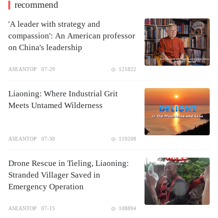
recommend
'A leader with strategy and
compassion': An American professor
on China's leadership
ASEANTOP
07-29
121822
Liaoning: Where Industrial Grit
Meets Untamed Wilderness
ASEANTOP
07-30
119208
Drone Rescue in Tieling, Liaoning:
Stranded Villager Saved in
Emergency Operation
ASEANTOP
07-15
108894