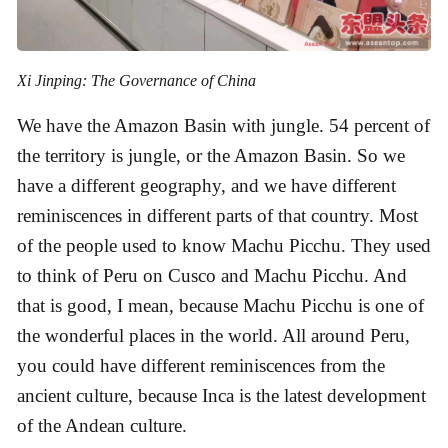
Xi Jinping: The Governance of China
We have the Amazon Basin with jungle. 54 percent of
the territory is jungle, or the Amazon Basin. So we
have a different geography, and we have different
reminiscences in different parts of that country. Most
of the people used to know Machu Picchu. They used
to think of Peru on Cusco and Machu Picchu. And
that is good, I mean, because Machu Picchu is one of
the wonderful places in the world. All around Peru,
you could have different reminiscences from the
ancient culture, because Inca is the latest development
of the Andean culture.