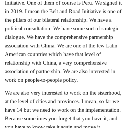
Initiative. One of them of course is Peru. We signed it
in 2019. I mean the Belt and Road Initiative is one of
the pillars of our bilateral relationship. We have a
political consultation. We have some sort of strategic
dialogue. We have the comprehensive partnership
association with China. We are one of the few Latin
American countries which have that level of
relationship with China, a very comprehensive
association of partnership. We are also interested in
work on people-to-people policy.
We are also very interested to work on the sisterhood,
at the level of cities and provinces. I mean, so far we
have 14 but we need to work on the implementation.
Because sometimes you forget that you have it, and
you have to know take it again and move it.