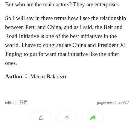
But who are the main actors? They are enterprises.
So I will say in these terms how I see the relationship
between Peru and China, and as I said, the Belt and
Road Initiative is one of the best initiatives in the
world. I have to congratulate China and President Xi
Jinping to put forward that initiative like the other
ones.
Author ：
Marco Balarezo
editor：万强
pageviews：26977