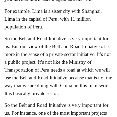
For example, Lima is a sister city with Shanghai,
Lima in the capital of Peru, with 11 million
population of Peru.
So the Belt and Road Initiative is very important for
us. But our view of the Belt and Road Initiative of is
more in the sense of a private-sector initiative. It’s not
a public project. It’s not like the Ministry of
Transportation of Peru needs a road at which we will
use the Belt and Road Initiative because that is not the
way that we are doing with China on this framework.
It is basically private sector.
So the Belt and Road Initiative is very important for
us. For instance, one of the most important projects