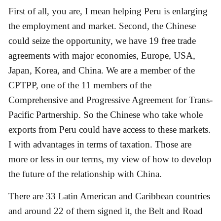
First of all, you are, I mean helping Peru is enlarging
the employment and market. Second, the Chinese
could seize the opportunity, we have 19 free trade
agreements with major economies, Europe, USA,
Japan, Korea, and China. We are a member of the
CPTPP, one of the 11 members of the
Comprehensive and Progressive Agreement for Trans-
Pacific Partnership. So the Chinese who take whole
exports from Peru could have access to these markets.
I with advantages in terms of taxation. Those are
more or less in our terms, my view of how to develop
the future of the relationship with China.
There are 33 Latin American and Caribbean countries
and around 22 of them signed it, the Belt and Road