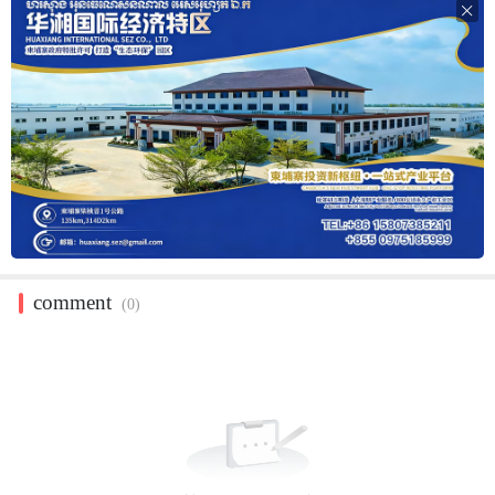

comment
(0)