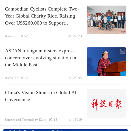
Cambodian Cyclists Complete Two-
Year Global Charity Ride, Raising
Over US$260,000 to Support
Children's Healthcare
AseanTop
07-28
27023
ASEAN foreign ministers express
concern over evolving situation in
the Middle East
AseanTop
07-22
25064
China's Vision Shines in Global AI
Governance
Science and Technology Daily
07-18
18919