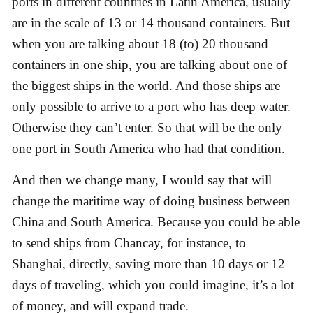
ports in different countries in Latin America, usually
are in the scale of 13 or 14 thousand containers. But
when you are talking about 18 (to) 20 thousand
containers in one ship, you are talking about one of
the biggest ships in the world. And those ships are
only possible to arrive to a port who has deep water.
Otherwise they can’t enter. So that will be the only
one port in South America who had that condition.
And then we change many, I would say that will
change the maritime way of doing business between
China and South America. Because you could be able
to send ships from Chancay, for instance, to
Shanghai, directly, saving more than 10 days or 12
days of traveling, which you could imagine, it’s a lot
of money, and will expand trade.