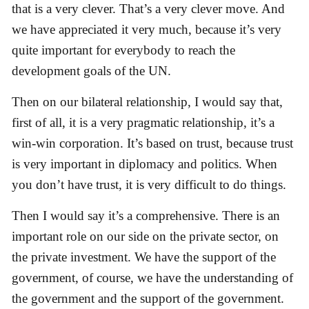
that is a very clever. That’s a very clever move. And
we have appreciated it very much, because it’s very
quite important for everybody to reach the
development goals of the UN.
Then on our bilateral relationship, I would say that,
first of all, it is a very pragmatic relationship, it’s a
win-win corporation. It’s based on trust, because trust
is very important in diplomacy and politics. When
you don’t have trust, it is very difficult to do things.
Then I would say it’s a comprehensive. There is an
important role on our side on the private sector, on
the private investment. We have the support of the
government, of course, we have the understanding of
the government and the support of the government.