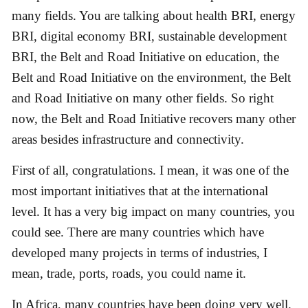
many fields. You are talking about health BRI, energy
BRI, digital economy BRI, sustainable development
BRI, the Belt and Road Initiative on education, the
Belt and Road Initiative on the environment, the Belt
and Road Initiative on many other fields. So right
now, the Belt and Road Initiative recovers many other
areas besides infrastructure and connectivity.
First of all, congratulations. I mean, it was one of the
most important initiatives that at the international
level. It has a very big impact on many countries, you
could see. There are many countries which have
developed many projects in terms of industries, I
mean, trade, ports, roads, you could name it.
In Africa, many countries have been doing very well.