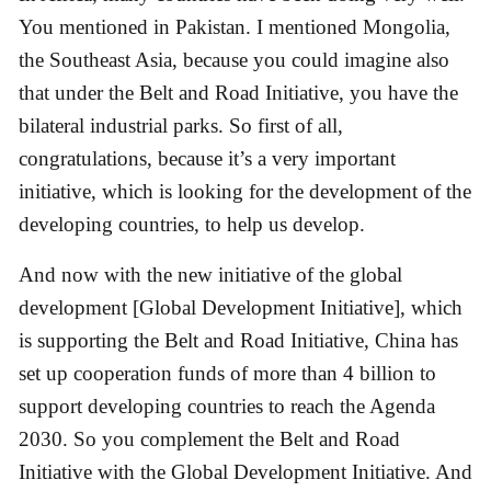
You mentioned in Pakistan. I mentioned Mongolia,
the Southeast Asia, because you could imagine also
that under the Belt and Road Initiative, you have the
bilateral industrial parks. So first of all,
congratulations, because it’s a very important
initiative, which is looking for the development of the
developing countries, to help us develop.
And now with the new initiative of the global
development [Global Development Initiative], which
is supporting the Belt and Road Initiative, China has
set up cooperation funds of more than 4 billion to
support developing countries to reach the Agenda
2030. So you complement the Belt and Road
Initiative with the Global Development Initiative. And