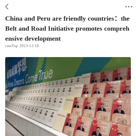


China and Peru are friendly countries：the
Belt and Road Initiative promotes compreh
ensive development
cmsTop
2023-12-18