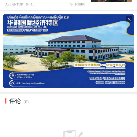
ASEANTOP
07-15
108897

评论
(0)