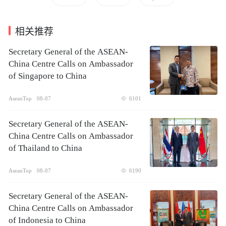
相关推荐
Secretary General of the ASEAN-
China Centre Calls on Ambassador
of Singapore to China
AseanTop
08-07
6101
Secretary General of the ASEAN-
China Centre Calls on Ambassador
of Thailand to China
AseanTop
08-07
6190
Secretary General of the ASEAN-
China Centre Calls on Ambassador
of Indonesia to China