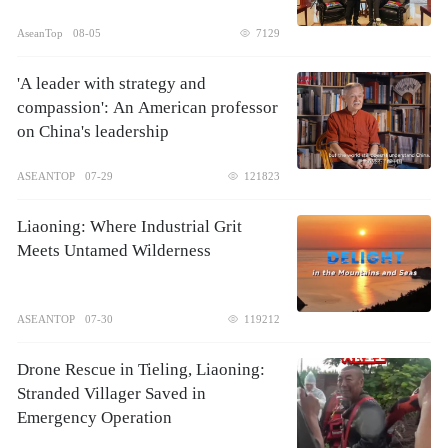
AseanTop
08-05
7129
'A leader with strategy and
compassion': An American professor
on China's leadership
ASEANTOP
07-29
121823
Liaoning: Where Industrial Grit
Meets Untamed Wilderness
ASEANTOP
07-30
119212
Drone Rescue in Tieling, Liaoning:
Stranded Villager Saved in
Emergency Operation