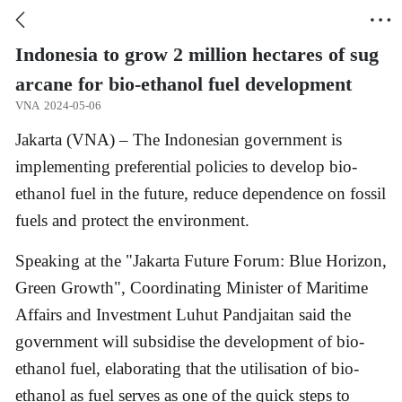


Indonesia to grow 2 million hectares of sug
arcane for bio-ethanol fuel development
VNA
2024-05-06
Jakarta (VNA) – The Indonesian government is
implementing preferential policies to develop bio-
ethanol fuel in the future, reduce dependence on fossil
fuels and protect the environment.
Speaking at the "Jakarta Future Forum: Blue Horizon,
Green Growth", Coordinating Minister of Maritime
Affairs and Investment Luhut Pandjaitan said the
government will subsidise the development of bio-
ethanol fuel, elaborating that the utilisation of bio-
ethanol as fuel serves as one of the quick steps to