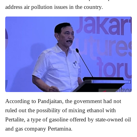
address air pollution issues in the country.
According to Pandjaitan, the government had not
ruled out the possibility of mixing ethanol with
Pertalite, a type of gasoline offered by state-owned oil
and gas company Pertamina.