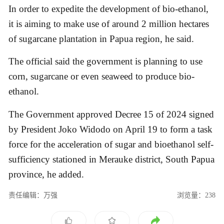
In order to expedite the development of bio-ethanol,
it is aiming to make use of around 2 million hectares
of sugarcane plantation in Papua region, he said.
The official said the government is planning to use
corn, sugarcane or even seaweed to produce bio-
ethanol.
The Government approved Decree 15 of 2024 signed
by President Joko Widodo on April 19 to form a task
force for the acceleration of sugar and bioethanol self-
sufficiency stationed in Merauke district, South Papua
province, he added.
责任编辑：万强
浏览量：238