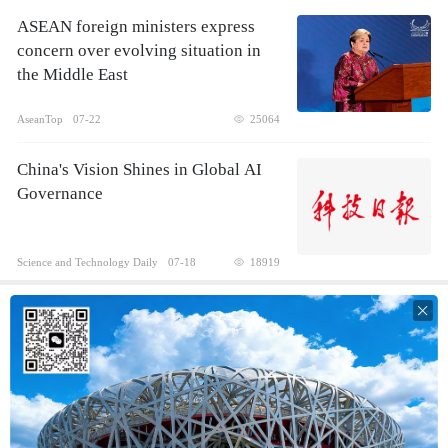
ASEAN foreign ministers express
concern over evolving situation in
the Middle East
AseanTop
07-22
25064
China's Vision Shines in Global AI
Governance
Science and Technology Daily
07-18
18919
