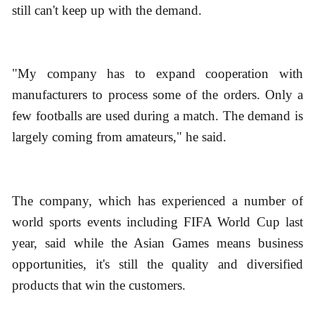
still can't keep up with the demand.
"My company has to expand cooperation with
manufacturers to process some of the orders. Only a
few footballs are used during a match. The demand is
largely coming from amateurs," he said.
The company, which has experienced a number of
world sports events including FIFA World Cup last
year, said while the Asian Games means business
opportunities, it's still the quality and diversified
products that win the customers.