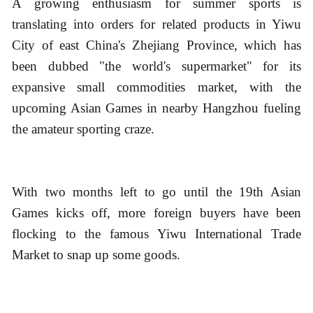
A growing enthusiasm for summer sports is
translating into orders for related products in Yiwu
City of east China's Zhejiang Province, which has
been dubbed "the world's supermarket" for its
expansive small commodities market, with the
upcoming Asian Games in nearby Hangzhou fueling
the amateur sporting craze.
With two months left to go until the 19th Asian
Games kicks off, more foreign buyers have been
flocking to the famous Yiwu International Trade
Market to snap up some goods.