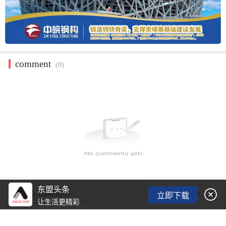
comment
(0)
东盟头条

Post a comment
立即下载
让生活更精彩