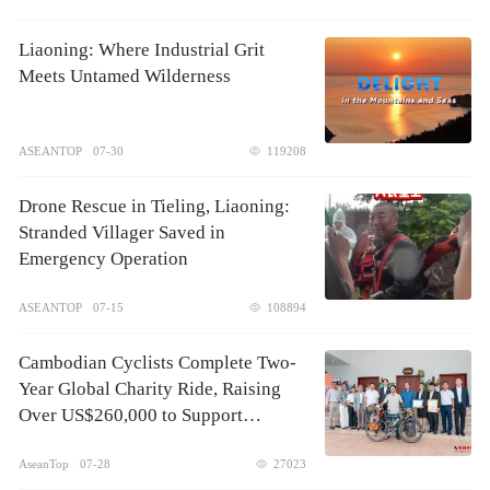
Liaoning: Where Industrial Grit
Meets Untamed Wilderness
ASEANTOP
07-30
119208
Drone Rescue in Tieling, Liaoning:
Stranded Villager Saved in
Emergency Operation
ASEANTOP
07-15
108894
Cambodian Cyclists Complete Two-
Year Global Charity Ride, Raising
Over US$260,000 to Support
Children's Healthcare
AseanTop
07-28
27023