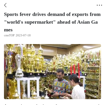


Sports fever drives demand of exports from
"world's supermarket" ahead of Asian Ga
mes
cmsTOP
2023-07-18