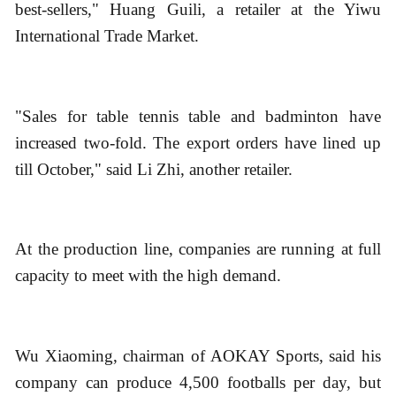
best-sellers," Huang Guili, a retailer at the Yiwu
International Trade Market.
"Sales for table tennis table and badminton have
increased two-fold. The export orders have lined up
till October," said Li Zhi, another retailer.
At the production line, companies are running at full
capacity to meet with the high demand.
Wu Xiaoming, chairman of AOKAY Sports, said his
company can produce 4,500 footballs per day, but