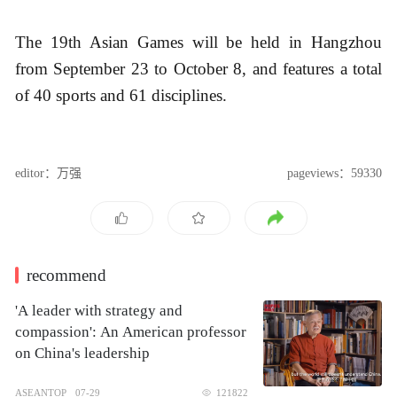
The 19th Asian Games will be held in Hangzhou
from September 23 to October 8, and features a total
of 40 sports and 61 disciplines.
editor：万强
pageviews：59330
recommend
'A leader with strategy and
compassion': An American professor
on China's leadership
ASEANTOP
07-29
121822