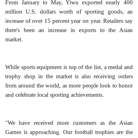
From January to May, Yiwu exported nearly 400
million U.S. dollars worth of sporting goods, an
increase of over 15 percent year on year. Retailers say
there's been an increase in exports to the Asian
market.
While sports equipment is top of the list, a medal and
trophy shop in the market is also receiving orders
from around the world, as more people look to honor
and celebrate local sporting achievements.
"We have received more customers as the Asian
Games is approaching. Our football trophies are the