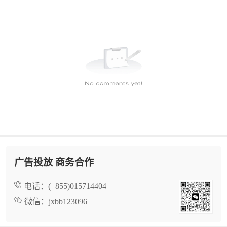
广告投放 商务合作
电话：
(+855)015714404
微信：
jxbb123096