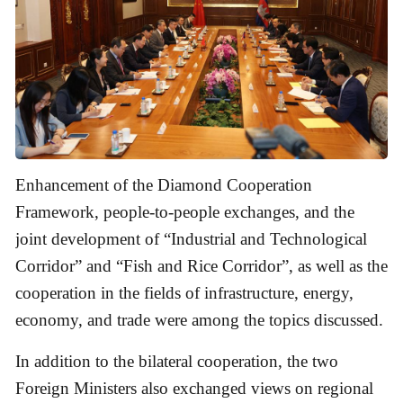
Enhancement of the Diamond Cooperation
Framework, people-to-people exchanges, and the
joint development of “Industrial and Technological
Corridor” and “Fish and Rice Corridor”, as well as the
cooperation in the fields of infrastructure, energy,
economy, and trade were among the topics discussed.
In addition to the bilateral cooperation, the two
Foreign Ministers also exchanged views on regional