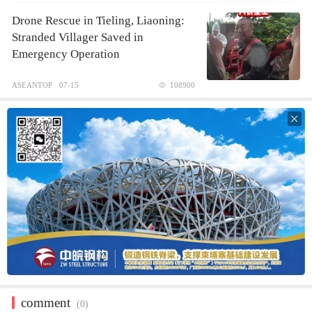
Drone Rescue in Tieling, Liaoning:
Stranded Villager Saved in
Emergency Operation
ASEANTOP
07-15
108900

comment
(0)