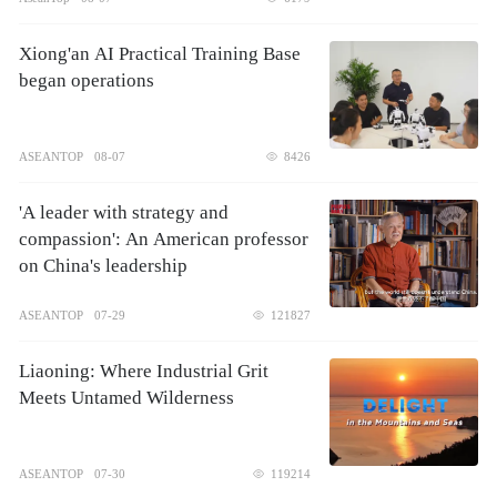
Xiong'an AI Practical Training Base
began operations
ASEANTOP
08-07
8426
'A leader with strategy and
compassion': An American professor
on China's leadership
ASEANTOP
07-29
121827
Liaoning: Where Industrial Grit
Meets Untamed Wilderness
ASEANTOP
07-30
119214