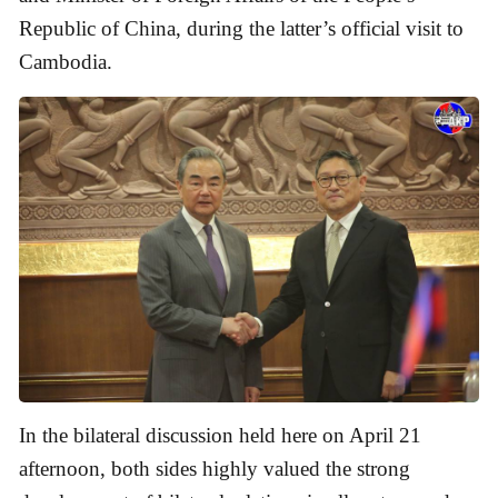
Republic of China, during the latter’s official visit to
Cambodia.
In the bilateral discussion held here on April 21
afternoon, both sides highly valued the strong