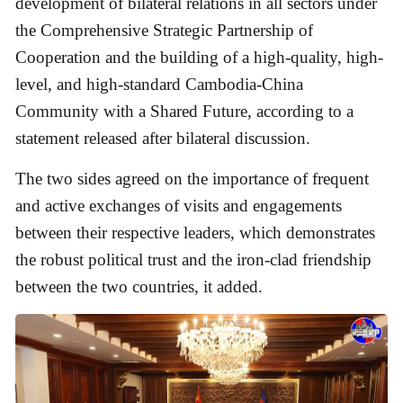
development of bilateral relations in all sectors under
the Comprehensive Strategic Partnership of
Cooperation and the building of a high-quality, high-
level, and high-standard Cambodia-China
Community with a Shared Future, according to a
statement released after bilateral discussion.
The two sides agreed on the importance of frequent
and active exchanges of visits and engagements
between their respective leaders, which demonstrates
the robust political trust and the iron-clad friendship
between the two countries, it added.