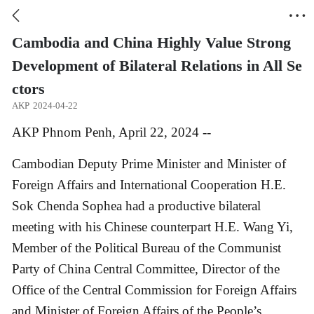


Cambodia and China Highly Value Strong
Development of Bilateral Relations in All Se
ctors
AKP
2024-04-22
AKP Phnom Penh, April 22, 2024 --
Cambodian Deputy Prime Minister and Minister of
Foreign Affairs and International Cooperation H.E.
Sok Chenda Sophea had a productive bilateral
meeting with his Chinese counterpart H.E. Wang Yi,
Member of the Political Bureau of the Communist
Party of China Central Committee, Director of the
Office of the Central Commission for Foreign Affairs
and Minister of Foreign Affairs of the People’s