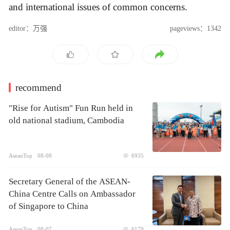
and international issues of common concerns.
editor：万强
pageviews：1342
recommend
"Rise for Autism" Fun Run held in
old national stadium, Cambodia
AseanTop
08-08
6935
Secretary General of the ASEAN-
China Centre Calls on Ambassador
of Singapore to China
AseanTop
08-07
6179