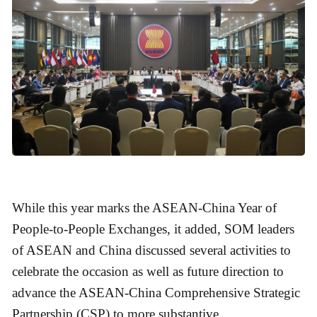
While this year marks the ASEAN-China Year of
People-to-People Exchanges, it added, SOM leaders
of ASEAN and China discussed several activities to
celebrate the occasion as well as future direction to
advance the ASEAN-China Comprehensive Strategic
Partnership (CSP) to more substantive.