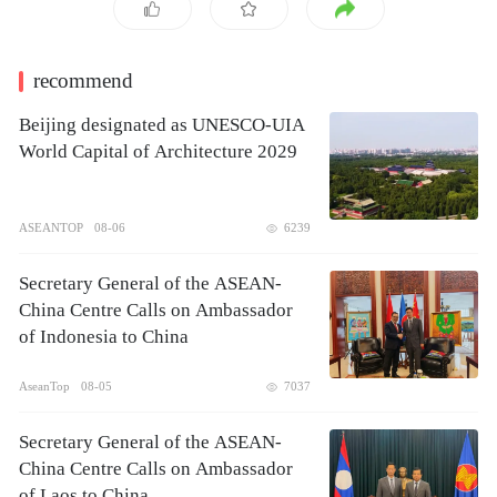
recommend
Beijing designated as UNESCO-UIA
World Capital of Architecture 2029
ASEANTOP
08-06
6239
Secretary General of the ASEAN-
China Centre Calls on Ambassador
of Indonesia to China
AseanTop
08-05
7037
Secretary General of the ASEAN-
China Centre Calls on Ambassador
of Laos to China