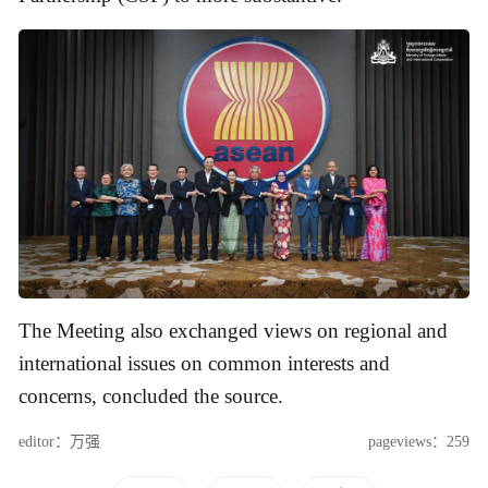
The Meeting also exchanged views on regional and
international issues on common interests and
concerns, concluded the source.
editor：万强
pageviews：259