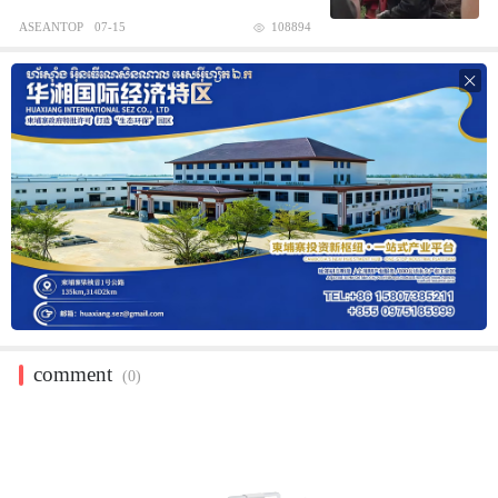
ASEANTOP
07-15
108894

comment
(0)