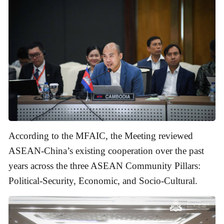
According to the MFAIC, the Meeting reviewed
ASEAN-China’s existing cooperation over the past
years across the three ASEAN Community Pillars:
Political-Security, Economic, and Socio-Cultural.