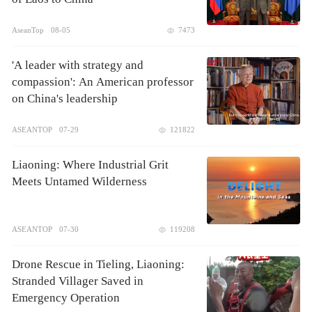
AseanTop
08-05
7473
'A leader with strategy and
compassion': An American professor
on China's leadership
ASEANTOP
07-29
121822
Liaoning: Where Industrial Grit
Meets Untamed Wilderness
ASEANTOP
07-30
119208
Drone Rescue in Tieling, Liaoning:
Stranded Villager Saved in
Emergency Operation