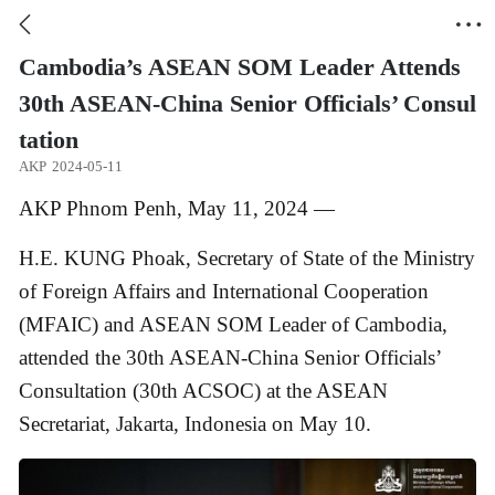


Cambodia’s ASEAN SOM Leader Attends
30th ASEAN-China Senior Officials’ Consul
tation
AKP
2024-05-11
AKP Phnom Penh, May 11, 2024 —
H.E. KUNG Phoak, Secretary of State of the Ministry
of Foreign Affairs and International Cooperation
(MFAIC) and ASEAN SOM Leader of Cambodia,
attended the 30th ASEAN-China Senior Officials’
Consultation (30th ACSOC) at the ASEAN
Secretariat, Jakarta, Indonesia on May 10.