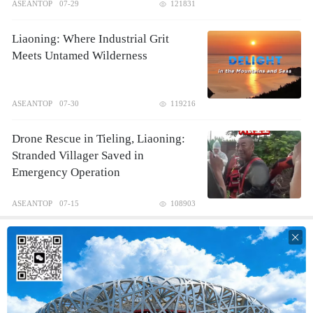
ASEANTOP
07-29
121831
Liaoning: Where Industrial Grit
Meets Untamed Wilderness
ASEANTOP
07-30
119216
Drone Rescue in Tieling, Liaoning:
Stranded Villager Saved in
Emergency Operation
ASEANTOP
07-15
108903
