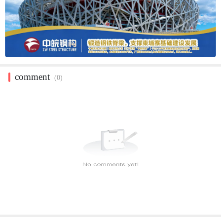
comment
(0)