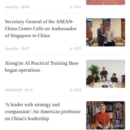
AseanTop
08-08
7431
Secretary General of the ASEAN-
China Centre Calls on Ambassador
of Singapore to China
AseanTop
08-07
6353
Xiong'an AI Practical Training Base
began operations
ASEANTOP
08-07
8578
'A leader with strategy and
compassion': An American professor
on China's leadership