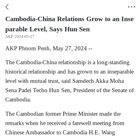


Cambodia-China Relations Grow to an Inse
parable Level, Says Hun Sen
AKP
2024-05-27
AKP Phnom Penh, May 27, 2024 --
The Cambodia-China relationship is a long-standing
historical relationship and has grown to an inseparable
level with mutual trust, said Samdech Akka Moha
Sena Padei Techo Hun Sen, President of the Senate of
Cambodia.
The Cambodian former Prime Minister made the
remarks when he received a farewell meeting from
Chinese Ambassador to Cambodia H.E. Wang