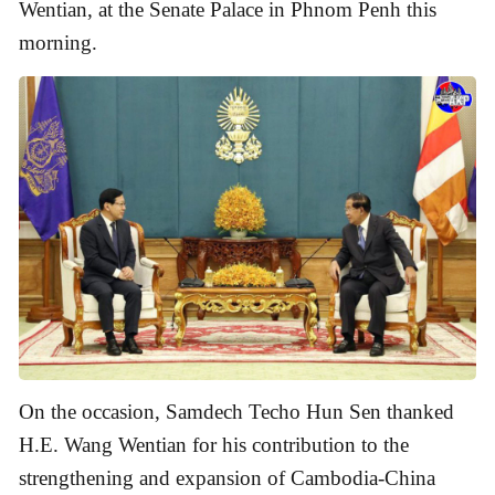
Wentian, at the Senate Palace in Phnom Penh this
morning.
On the occasion, Samdech Techo Hun Sen thanked
H.E. Wang Wentian for his contribution to the
strengthening and expansion of Cambodia-China