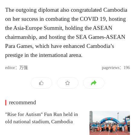
The outgoing diplomat also congratulated Cambodia
on her success in combating the COVID 19, hosting
the Asia-Europe Summit, holding the ASEAN
chairmanship, and hosting the SEA Games-ASEAN
Para Games, which have enhanced Cambodia’s
prestige in the international arena.
editor：万强
pageviews：196
recommend
"Rise for Autism" Fun Run held in
old national stadium, Cambodia