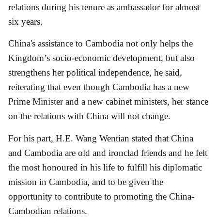
relations during his tenure as ambassador for almost
six years.
China's assistance to Cambodia not only helps the
Kingdom’s socio-economic development, but also
strengthens her political independence, he said,
reiterating that even though Cambodia has a new
Prime Minister and a new cabinet ministers, her stance
on the relations with China will not change.
For his part, H.E. Wang Wentian stated that China
and Cambodia are old and ironclad friends and he felt
the most honoured in his life to fulfill his diplomatic
mission in Cambodia, and to be given the
opportunity to contribute to promoting the China-
Cambodian relations.