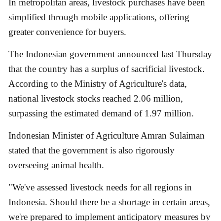
In metropolitan areas, livestock purchases have been
simplified through mobile applications, offering
greater convenience for buyers.
The Indonesian government announced last Thursday
that the country has a surplus of sacrificial livestock.
According to the Ministry of Agriculture's data,
national livestock stocks reached 2.06 million,
surpassing the estimated demand of 1.97 million.
Indonesian Minister of Agriculture Amran Sulaiman
stated that the government is also rigorously
overseeing animal health.
"We've assessed livestock needs for all regions in
Indonesia. Should there be a shortage in certain areas,
we're prepared to implement anticipatory measures by