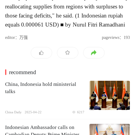
reallocating supplies from regions with surpluses to
those facing deficits," he said. (1 Indonesian rupiah
equals 0.000061 USD) ■ by Nurul Fitri Ramadhani
editor：万强
pageviews：193
recommend
China, Indonesia hold ministerial
talks
China Daily
2025-04-22
6217
Indonesian Ambassador calls on
Cambodian Deputy Prime Minister