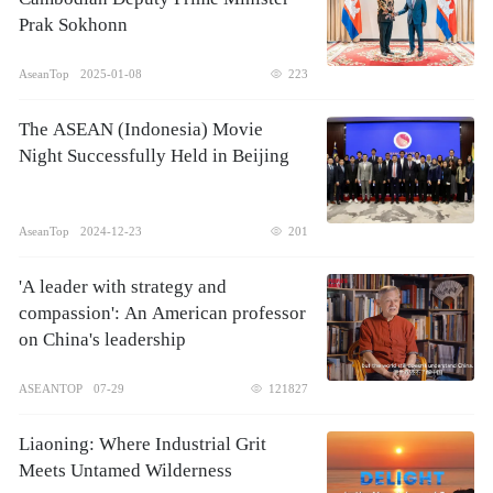
Prak Sokhonn
AseanTop
2025-01-08
223
The ASEAN (Indonesia) Movie
Night Successfully Held in Beijing
AseanTop
2024-12-23
201
'A leader with strategy and
compassion': An American professor
on China's leadership
ASEANTOP
07-29
121827
Liaoning: Where Industrial Grit
Meets Untamed Wilderness