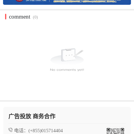
comment
(0)
广告投放 商务合作
电话：
(+855)015714404