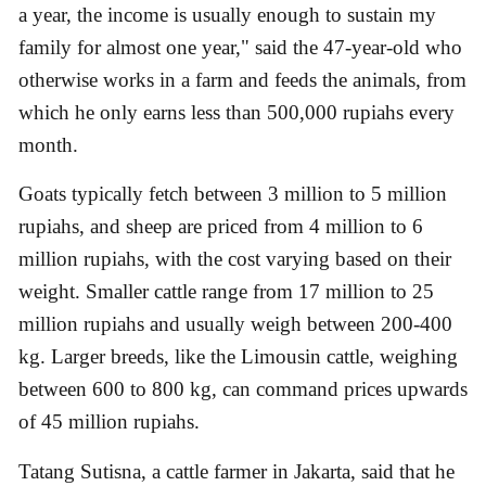
a year, the income is usually enough to sustain my
family for almost one year," said the 47-year-old who
otherwise works in a farm and feeds the animals, from
which he only earns less than 500,000 rupiahs every
month.
Goats typically fetch between 3 million to 5 million
rupiahs, and sheep are priced from 4 million to 6
million rupiahs, with the cost varying based on their
weight. Smaller cattle range from 17 million to 25
million rupiahs and usually weigh between 200-400
kg. Larger breeds, like the Limousin cattle, weighing
between 600 to 800 kg, can command prices upwards
of 45 million rupiahs.
Tatang Sutisna, a cattle farmer in Jakarta, said that he