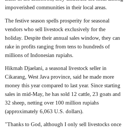
impoverished communities in their local areas.
The festive season spells prosperity for seasonal
vendors who sell livestock exclusively for the
holiday. Despite their annual sales window, they can
rake in profits ranging from tens to hundreds of
millions of Indonesian rupiahs.
Hikmah Djaelani, a seasonal livestock seller in
Cikarang, West Java province, said he made more
money this year compared to last year. Since starting
sales in mid-May, he has sold 12 cattle, 23 goats and
32 sheep, netting over 100 million rupiahs
(approximately 6,063 U.S. dollars).
"Thanks to God, although I only sell livestocks once