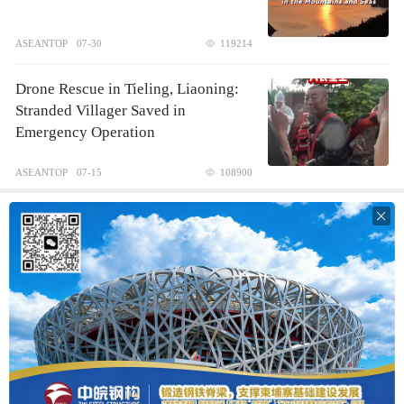
ASEANTOP
07-30
119214
Drone Rescue in Tieling, Liaoning:
Stranded Villager Saved in
Emergency Operation
ASEANTOP
07-15
108900
