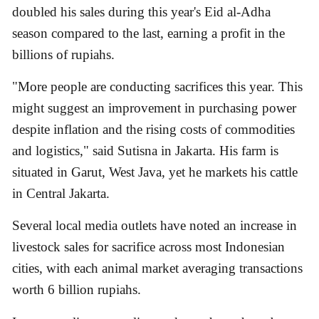
doubled his sales during this year's Eid al-Adha
season compared to the last, earning a profit in the
billions of rupiahs.
"More people are conducting sacrifices this year. This
might suggest an improvement in purchasing power
despite inflation and the rising costs of commodities
and logistics," said Sutisna in Jakarta. His farm is
situated in Garut, West Java, yet he markets his cattle
in Central Jakarta.
Several local media outlets have noted an increase in
livestock sales for sacrifice across most Indonesian
cities, with each animal market averaging transactions
worth 6 billion rupiahs.