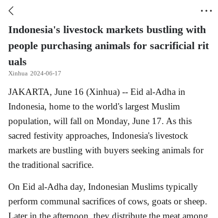


Indonesia's livestock markets bustling with
people purchasing animals for sacrificial rit
uals
Xinhua
2024-06-17
​JAKARTA, June 16 (Xinhua) -- Eid al-Adha in
Indonesia, home to the world's largest Muslim
population, will fall on Monday, June 17. As this
sacred festivity approaches, Indonesia's livestock
markets are bustling with buyers seeking animals for
the traditional sacrifice.
On Eid al-Adha day, Indonesian Muslims typically
perform communal sacrifices of cows, goats or sheep.
Later in the afternoon, they distribute the meat among