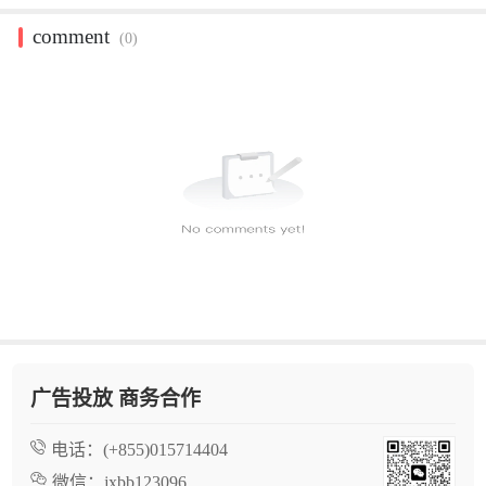
comment
(0)
广告投放 商务合作
电话：
(+855)015714404
微信：
jxbb123096