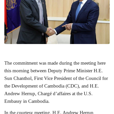
The commitment was made during the meeting here
this morning between Deputy Prime Minister H.E.
Sun Chanthol, First Vice President of the Council for
the Development of Cambodia (CDC), and H.E.
Andrew Herrup, Chargé d’affaires at the U.S.
Embassy in Cambodia.
In the courtesy meeting, H.E. Andrew Herrup