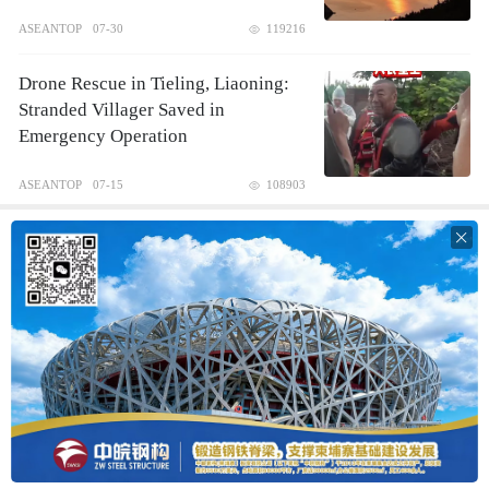
ASEANTOP
07-30
119216
Drone Rescue in Tieling, Liaoning:
Stranded Villager Saved in
Emergency Operation
ASEANTOP
07-15
108903
