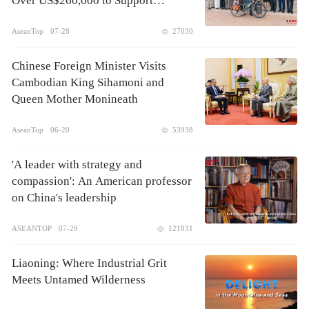
Over US$260,000 to Support
Children's Healthcare
AseanTop
07-28
27030
Chinese Foreign Minister Visits
Cambodian King Sihamoni and
Queen Mother Monineath
AseanTop
06-20
53938
'A leader with strategy and
compassion': An American professor
on China's leadership
ASEANTOP
07-29
121831
Liaoning: Where Industrial Grit
Meets Untamed Wilderness