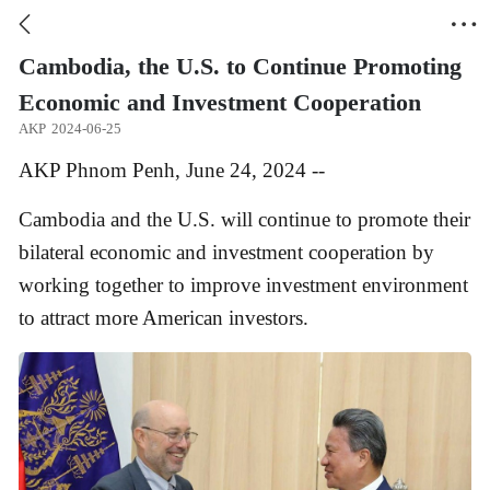


Cambodia, the U.S. to Continue Promoting
Economic and Investment Cooperation
AKP
2024-06-25
AKP Phnom Penh, June 24, 2024 --
Cambodia and the U.S. will continue to promote their
bilateral economic and investment cooperation by
working together to improve investment environment
to attract more American investors.