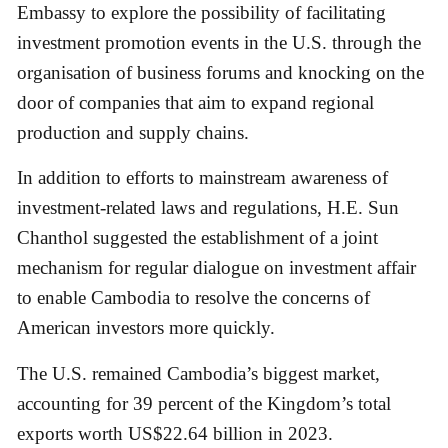
Embassy to explore the possibility of facilitating
investment promotion events in the U.S. through the
organisation of business forums and knocking on the
door of companies that aim to expand regional
production and supply chains.
In addition to efforts to mainstream awareness of
investment-related laws and regulations, H.E. Sun
Chanthol suggested the establishment of a joint
mechanism for regular dialogue on investment affair
to enable Cambodia to resolve the concerns of
American investors more quickly.
The U.S. remained Cambodia’s biggest market,
accounting for 39 percent of the Kingdom’s total
exports worth US$22.64 billion in 2023.