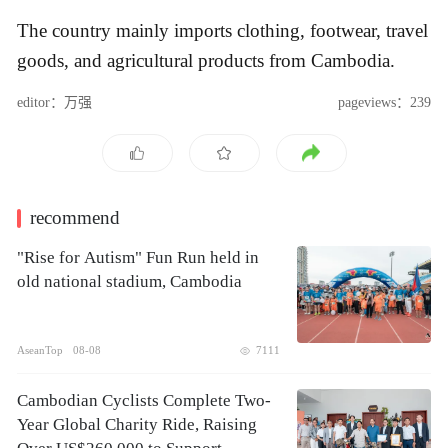
The country mainly imports clothing, footwear, travel
goods, and agricultural products from Cambodia.
editor：万强
pageviews：239
recommend
"Rise for Autism" Fun Run held in
old national stadium, Cambodia
AseanTop
08-08
7111
Cambodian Cyclists Complete Two-
Year Global Charity Ride, Raising