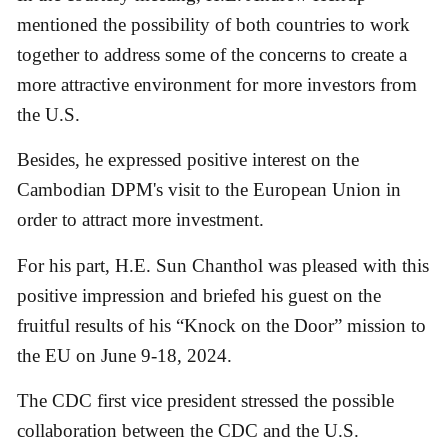
mentioned the possibility of both countries to work
together to address some of the concerns to create a
more attractive environment for more investors from
the U.S.
Besides, he expressed positive interest on the
Cambodian DPM's visit to the European Union in
order to attract more investment.
For his part, H.E. Sun Chanthol was pleased with this
positive impression and briefed his guest on the
fruitful results of his “Knock on the Door” mission to
the EU on June 9-18, 2024.
The CDC first vice president stressed the possible
collaboration between the CDC and the U.S.